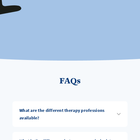
FAQs
What are the different therapy professions
available?