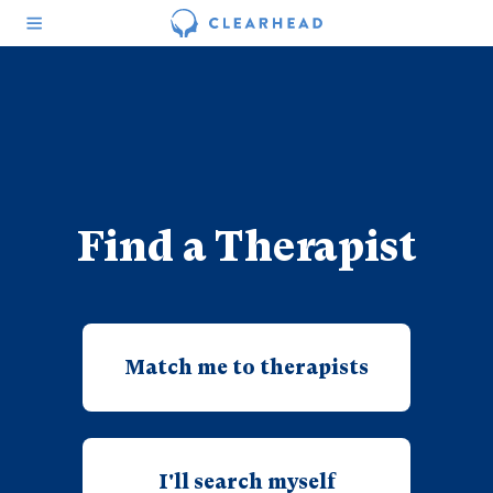
Find a Therapist
Match me to therapists
I'll search myself