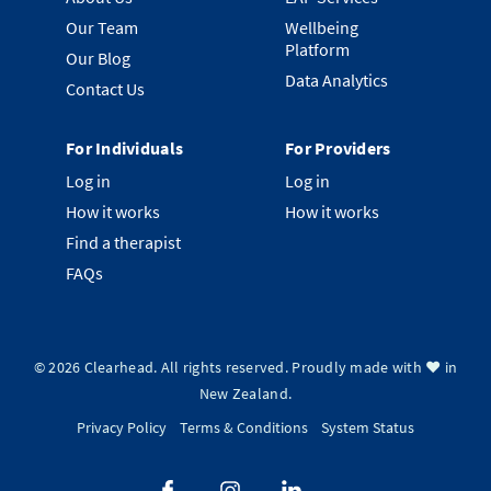
Our Team
Wellbeing
Platform
Our Blog
Data Analytics
Contact Us
For Individuals
For Providers
Log in
Log in
How it works
How it works
Find a therapist
FAQs
©
2026
Clearhead. All rights reserved.
Proudly made with ❤️ in
New Zealand.
Privacy Policy
Terms & Conditions
System Status