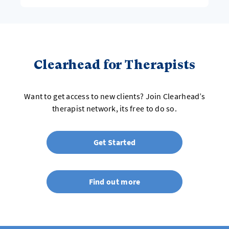
Clearhead for Therapists
Want to get access to new clients? Join Clearhead’s
therapist network, its free to do so.
Get Started
Find out more