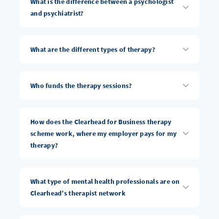
What is the difference between a psychologist
and psychiatrist?
What are the different types of therapy?
Who funds the therapy sessions?
How does the Clearhead for Business therapy
scheme work, where my employer pays for my
therapy?
What type of mental health professionals are on
Clearhead’s therapist network