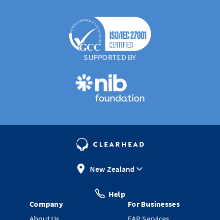
SUPPORTED BY
New Zealand
Help
Company
For Businesses
About Us
EAP Services