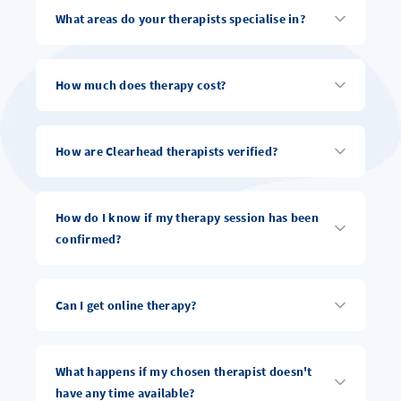
What areas do your therapists specialise in?
How much does therapy cost?
How are Clearhead therapists verified?
How do I know if my therapy session has been
confirmed?
Can I get online therapy?
What happens if my chosen therapist doesn't
have any time available?