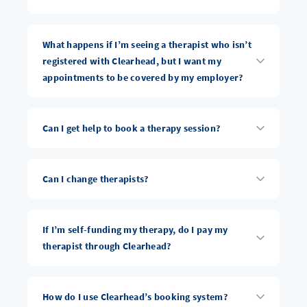
What happens if I’m seeing a therapist who isn’t
registered with Clearhead, but I want my
appointments to be covered by my employer?
Can I get help to book a therapy session?
Can I change therapists?
If I’m self-funding my therapy, do I pay my
therapist through Clearhead?
How do I use Clearhead’s booking system?