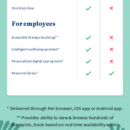
One stop shop
For employees
Accessible therapy bookings**
Intelligent wellbeing assistant*
Personalised digital coping tools*
Resource library*
* Delivered through the browser, iOS app or Android app.
** Provides ability to view & browse hundreds of
therapists, book based on real time availability within