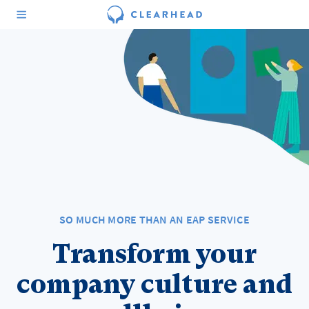
SO MUCH MORE THAN AN EAP SERVICE
Transform your
company culture and