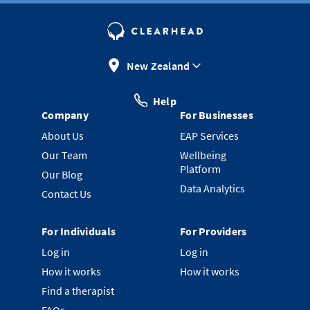
New Zealand
Help
Company
For Businesses
About Us
EAP Services
Our Team
Wellbeing
Platform
Our Blog
Data Analytics
Contact Us
For Individuals
For Providers
Log in
Log in
How it works
How it works
Find a therapist