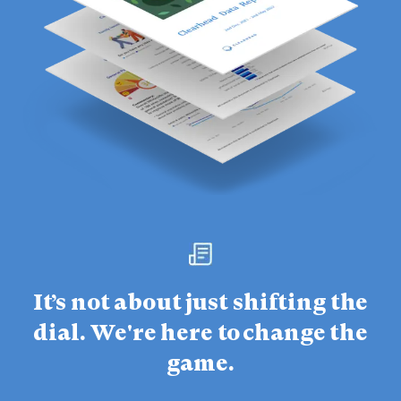
It’s not about just shifting the
dial. We're here to change the
game.