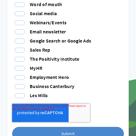
Word of mouth
Social media
Webinars/Events
Email newsletter
Google Search or Google Ads
Sales Rep
The Positivity Institute
MyHR
Employment Hero
Business Canterbury
Les Mills