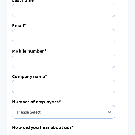
Email
*
Mobile number
*
Company name
*
Number of employees
*
How did you hear about us?
*