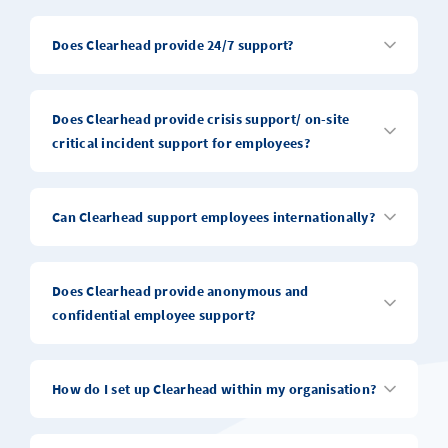
Does Clearhead provide 24/7 support?
Does Clearhead provide crisis support/ on-site
critical incident support for employees?
Can Clearhead support employees internationally?
Does Clearhead provide anonymous and
confidential employee support?
How do I set up Clearhead within my organisation?