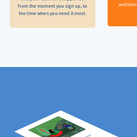
wellbein
from the moment you sign up, to
the time when you need it most.