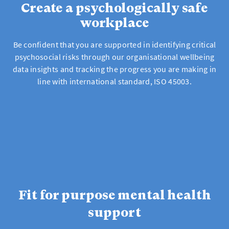
Create a psychologically safe
workplace
Be confident that you are supported in identifying critical
psychosocial risks through our organisational wellbeing
data insights and tracking the progress you are making in
line with international standard, ISO 45003.
Fit for purpose mental health
support