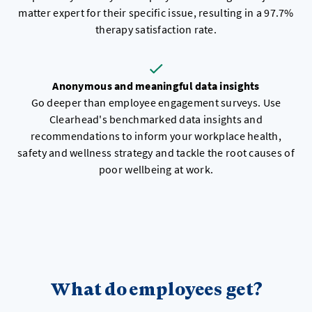
matter expert for their specific issue, resulting in a 97.7%
therapy satisfaction rate.
Anonymous and meaningful data insights
Go deeper than employee engagement surveys. Use
Clearhead's benchmarked data insights and
recommendations to inform your workplace health,
safety and wellness strategy and tackle the root causes of
poor wellbeing at work.
What do employees get?