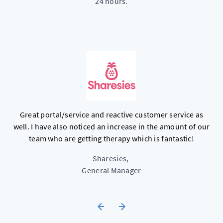
24 hours.
d
C
Great portal/service and reactive customer service as
well. I have also noticed an increase in the amount of our
e
team who are getting therapy which is fantastic!
m
Sharesies
,
General Manager