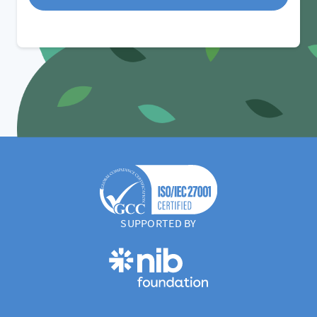
SUPPORTED BY