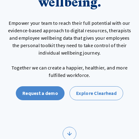
wellbeing.
Empower your team to reach their full potential with our
evidence-based approach to digital resources, therapists
and employee wellbeing data that gives your employees
the personal toolkit they need to take control of their
individual wellbeing journey.
Together we can create a happier, healthier, and more
fulfilled workforce.
Request a demo
Explore Clearhead