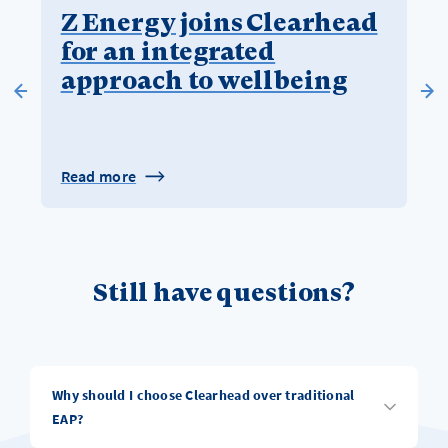
Z Energy joins Clearhead
for an integrated
approach to wellbeing
Read more
Still have questions?
Why should I choose Clearhead over traditional
EAP?