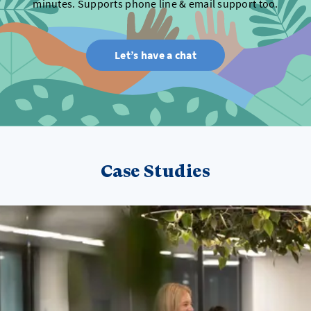
minutes. Supports phone line & email support too.
Let’s have a chat
Case Studies