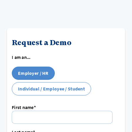
Request a Demo
I am an...
Employer / HR
Individual / Employee / Student
First name
*
Last name
*