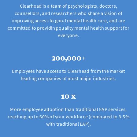
Clearhead is a team of psychologists, doctors,
counsellors, and researchers who share a vision of
improving access to good mental health care, and are
committed to providing quality mental health support for
everyone.
200,000+
Employees have access to Clearhead from the market
leading companies of most major industries.
10 x
More employee adoption than traditional EAP services,
reaching up to 60% of your workforce (compared to 3-5%
with traditional EAP).