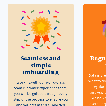
Seamless and
Regu
simple
onboarding
Data is gr
what to do
Working with our world-class
regular 
team customer experience team,
analysis 
you will be guided through every
on how 
step of the process to ensure you
overall or
and your team and supported