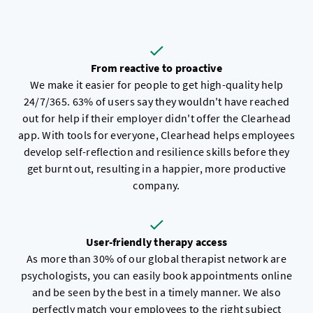
From reactive to proactive
We make it easier for people to get high-quality help
24/7/365. 63% of users say they wouldn't have reached
out for help if their employer didn't offer the Clearhead
app. With tools for everyone, Clearhead helps employees
develop self-reflection and resilience skills before they
get burnt out, resulting in a happier, more productive
company.
User-friendly therapy access
As more than 30% of our global therapist network are
psychologists, you can easily book appointments online
and be seen by the best in a timely manner. We also
perfectly match your employees to the right subject