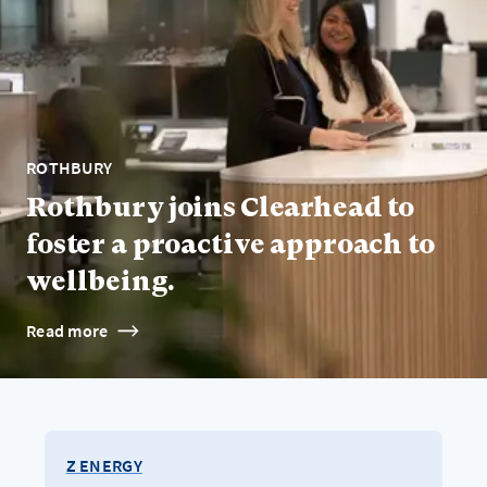
ROTHBURY
Rothbury joins Clearhead to
foster a proactive approach to
wellbeing.
Read more
Z ENERGY