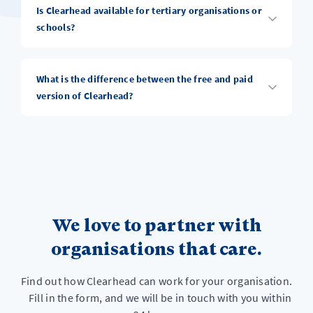
Is Clearhead available for tertiary organisations or
schools?
What is the difference between the free and paid
version of Clearhead?
We love to partner with
organisations that care.
Find out how Clearhead can work for your organisation.
Fill in the form, and we will be in touch with you within