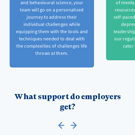
and behavioural science, your
of menta
team will go on a personalised
resources
journey to address their
self-pace
individual challenges while
depres
equipping them with the tools and
leadership
techniques needed to deal with
our regul
the complexities of challenges life
cater
throws at them.
What support do employers
get?