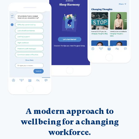
A modern approach to
wellbeing for a changing
workforce.