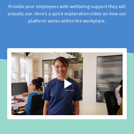
Provide your employees with wellbeing support they will
actually use. Here’s a quick explanation video on how our
platform works within the workplace.