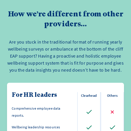
How we’re different from other
providers...
Are you stuck in the traditional format of running yearly
wellbeing surveys or ambulance at the bottom of the cliff
EAP support? Having a proactive and holistic employee
wellbeing support system that is fit for purpose and gives
you the data insights you need doesn’t have to be hard.
For HR leaders
Clearhead
Others
Comprehensive employee data
reports.
Wellbeing leadership resources