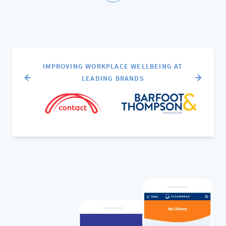
IMPROVING WORKPLACE WELLBEING AT
LEADING BRANDS