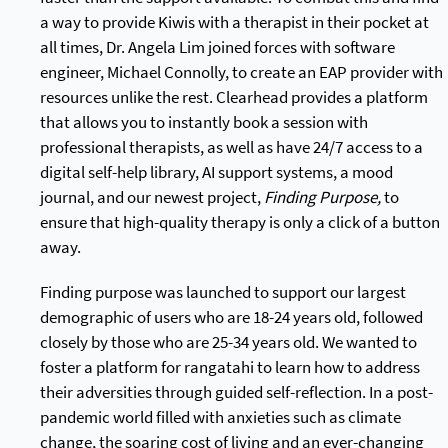
a way to provide Kiwis with a therapist in their pocket at
all times, Dr. Angela Lim joined forces with software
engineer, Michael Connolly, to create an EAP provider with
resources unlike the rest. Clearhead provides a platform
that allows you to instantly book a session with
professional therapists, as well as have 24/7 access to a
digital self-help library, AI support systems, a mood
journal, and our newest project,
Finding Purpose,
to
ensure that high-quality therapy is only a click of a button
away.
Finding purpose was launched to support our largest
demographic of users who are 18-24 years old, followed
closely by those who are 25-34 years old. We wanted to
foster a platform for rangatahi to learn how to address
their adversities through guided self-reflection. In a post-
pandemic world filled with anxieties such as climate
change, the soaring cost of living and an ever-changing