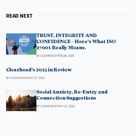
READ NEXT
TRUST, INTEGRITY AND
CONFIDENCE – Here's What ISO
27001 Really Means.
BY CLEARHEAD
FEB 28, 2025
Clearhead's 2023 in Review
BY CLEARHEAD
NOV 27, 2023
Social Anxiety, Re-Entry and
Connection Suggestions
BY CLEARHEAD
MAY 12, 2022