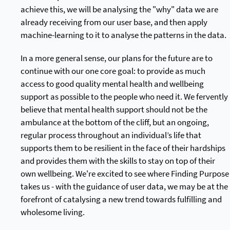
achieve this, we will be analysing the "why" data we are
already receiving from our user base, and then apply
machine-learning to it to analyse the patterns in the data.
In a more general sense, our plans for the future are to
continue with our one core goal: to provide as much
access to good quality mental health and wellbeing
support as possible to the people who need it. We fervently
believe that mental health support should not be the
ambulance at the bottom of the cliff, but an ongoing,
regular process throughout an individual’s life that
supports them to be resilient in the face of their hardships
and provides them with the skills to stay on top of their
own wellbeing. We're excited to see where Finding Purpose
takes us - with the guidance of user data, we may be at the
forefront of catalysing a new trend towards fulfilling and
wholesome living.