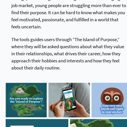
job market, young people are struggling more than ever to
find their purpose. It can be hard to know what makes you
feel motivated, passionate, and fulfilled in a world that
feels uncertain.
The tools guides users through “The Island of Purpose,”
where they will be asked questions about what they value
in their relationships, what drives their career, how they
approach their hobbies and interests and how they feel
about their daily routine.