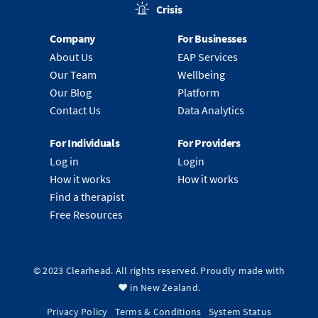
Crisis
Company
For Businesses
About Us
EAP Services
Our Team
Wellbeing
Our Blog
Platform
Contact Us
Data Analytics
For Individuals
For Providers
Log in
Login
How it works
How it works
Find a therapist
Free Resources
© 2023 Clearhead. All rights reserved. Proudly made with
❤️ in New Zealand.
Privacy Policy
Terms & Conditions
System Status