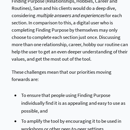
Finding Purpose (Relationships, Hobbies, Career and
Routines), Sam and his clients would do a deep dive,
considering
multiple answers and experiences
for each
section. In comparison to this, a digital user who is
completing Finding Purpose by themselves may only
choose to complete each section just once. Discussing
more than one relationship, career, hobby our routine can
help the user to get an even deeper understanding of their
values, and get the most out of the tool.
These challenges mean that our priorities moving
forwards are:
To ensure that people using Finding Purpose
individually find it is as appealing and easy to use as
possible, and
To amplify the tool by encouraging it to be used in
workshops or other peer-to-peer settings.