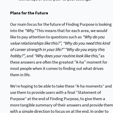
Plans for the Future
Our main focus for the future of Finding Purpose is looking
into the
“Why.”
This means that for each area, we would
like to pay attention to questions such as
“Why do you
value relationships like this?”
,
“Why do you need this kind
of career strength in your life?”
“Why do you enjoy this
hobby?”
, and
“Why does your routine look like this,”
as
these answers are often the greatest "A-ha" moment for
most people when it comes to finding out what drives
them in life.
We're hoping to be able to take these “A-ha moments” and
use them to provide users with a final “Statement of
Purpose” at the end of Finding Purpose, to give them a
more tangible summary of their answers and provide them
with a simple direction to focus on at the end. In order to