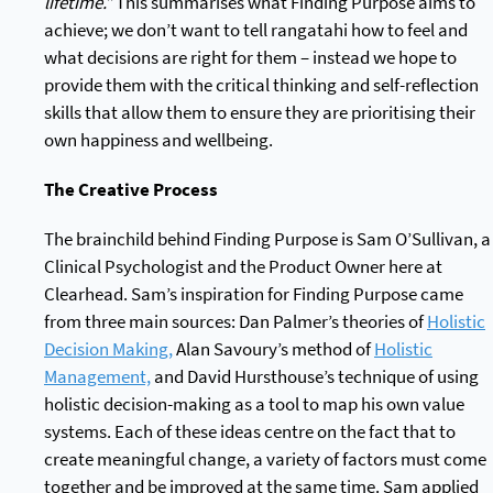
lifetime.”
This summarises what Finding Purpose aims to
achieve; we don’t want to tell rangatahi how to feel and
what decisions are right for them – instead we hope to
provide them with the critical thinking and self-reflection
skills that allow them to ensure they are prioritising their
own happiness and wellbeing.
The Creative Process
The brainchild behind Finding Purpose is Sam O’Sullivan, a
Clinical Psychologist and the Product Owner here at
Clearhead. Sam’s inspiration for Finding Purpose came
from three main sources: Dan Palmer’s theories of
Holistic
Decision Making,
Alan Savoury’s method of
Holistic
Management,
and David Hursthouse’s technique of using
holistic decision-making as a tool to map his own value
systems. Each of these ideas centre on the fact that to
create meaningful change, a variety of factors must come
together and be improved at the same time. Sam applied