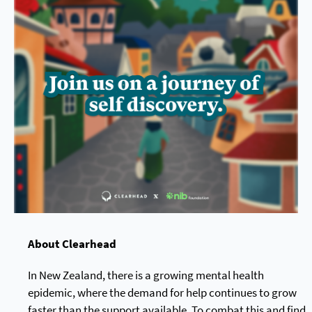
About Clearhead
In New Zealand, there is a growing mental health
epidemic, where the demand for help continues to grow
faster than the support available. To combat this and find