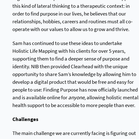
this kind of lateral thinking to a therapeutic context: in
order to find purpose in our lives, he believes that our
relationships, hobbies, careers and routines must all co-
operate with our values to allow us to grow and thrive.
Sam has continued to use these ideas to undertake
Holistic Life Mapping with his clients for over 5 years,
supporting them to find a deeper sense of purpose and
identity. NIB then provided Clearhead with the unique
opportunity to share Sam’s knowledge by allowing him to
develop a digital product that would be free and easy for
people to use: Finding Purpose has now officially launched
and is available online for
anyone
, allowing holistic mental
health support to be accessible to more people than ever.
Challenges
The main challenge we are currently facing is figuring out