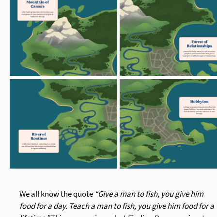
We all know the quote
“Give a man to fish, you give him
food for a day. Teach a man to fish, you give him food for a