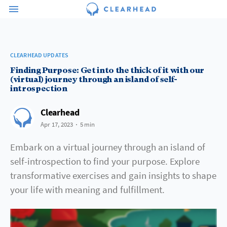
CLEARHEAD UPDATES
Finding Purpose: Get into the thick of it with our
(virtual) journey through an island of self-
introspection
Clearhead
Apr 17, 2023
5 min
Embark on a virtual journey through an island of
self-introspection to find your purpose. Explore
transformative exercises and gain insights to shape
your life with meaning and fulfillment.