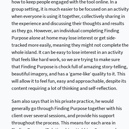
how to keep people engaged with the tool online. In a
group setting, it is much easier to be focused on an activity
when everyone is using it together, collectively sharing in
the experience and discussing their thoughts and results
as they go. However, an individual completing Finding
Purpose alone at home may lose interest or get side-
tracked more easily, meaning they might not complete the
whole island. It can be easy to lose interest in an activity
that feels like hard work, so we are trying to make sure
that Finding Purpose is chock full of amazing story-telling,
beautiful imagery, and has a ‘game-like’ quality to it. This
will allow it to feel fun, easy and approachable, despite its
content requiring a lot of thinking and self-reflection.
Sam also says that in his private practice, he would
generally go through Finding Purpose together with his
client over several sessions, and provide his support
throughout the process. This means for each area in