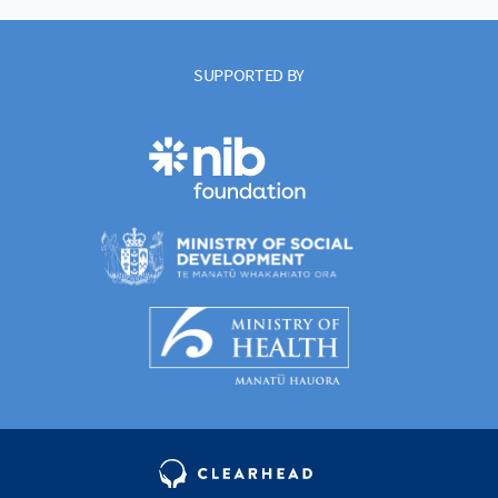
SUPPORTED BY