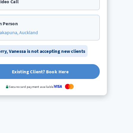
ideo Call
n Person
akapuna, Auckland
rry,
Vanessa
is not accepting new clients
Existing Client? Book Here
Secure card payment available