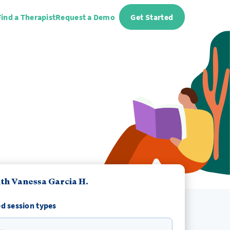
Find a Therapist
Request a Demo
Get Started
th Vanessa Garcia H.
d session types