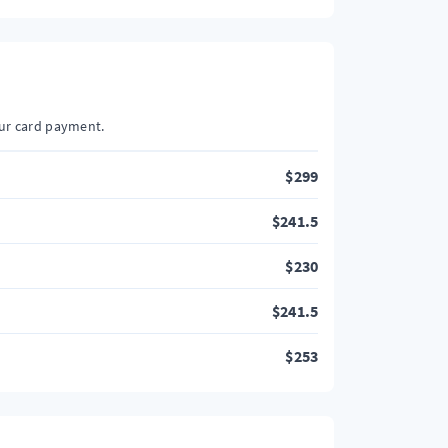
our card payment.
$
299
$
241.5
$
230
$
241.5
$
253