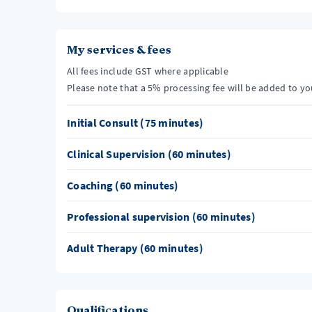
My services & fees
All fees include GST where applicable
Please note that a 5% processing fee will be added to y
Initial Consult (75 minutes)
Clinical Supervision (60 minutes)
Coaching (60 minutes)
Professional supervision (60 minutes)
Adult Therapy (60 minutes)
Qualifications