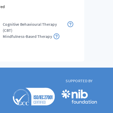
red
Cognitive Behavioural Therapy
(CBT)
Mindfulness-Based Therapy
SUPPORTED BY