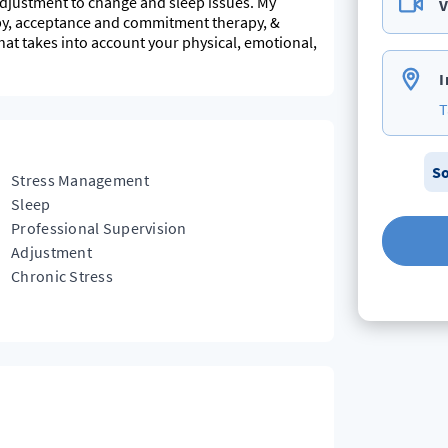
 adjustment to change and sleep issues. My
V
apy, acceptance and commitment therapy, &
hat takes into account your physical, emotional,
I
T
So
Stress Management
Sleep
Professional Supervision
Adjustment
Chronic Stress