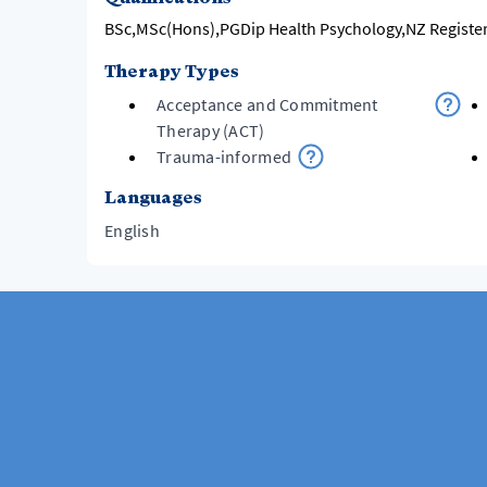
BSc,MSc(Hons),PGDip Health Psychology,NZ Registe
Therapy Types
Acceptance and Commitment
Therapy (ACT)
Trauma-informed
Languages
English