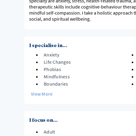
specialty are anxiety, stress, health-related trauma,
therapeutic skills include cognitive-behaviour ther
mindful self-compassion. I take a holistic approach t
social, and spiritual wellbeing.
I specialise in...
Anxiety
Life Changes
Phobias
Mindfulness
Boundaries
View More
I focus on...
Adult