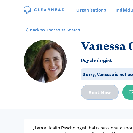
Organisations
Individu
Back to Therapist Search
Vanessa 
Psychologist
Sorry,
Vanessa
is not a
Book Now
Hi, I am a Health Psychologist that is passionate ab