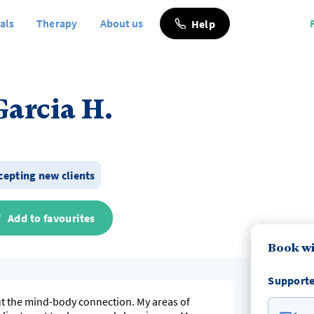
als
Therapy
About us
Help
Garcia H.
ccepting new clients
Add to favourites
Book wi
Supporte
out the mind-body connection. My areas of