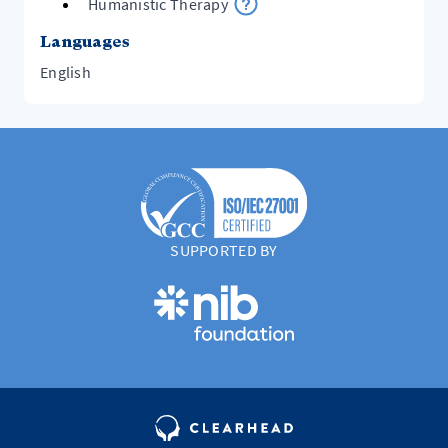
Humanistic Therapy
Languages
English
SUPPORTED BY