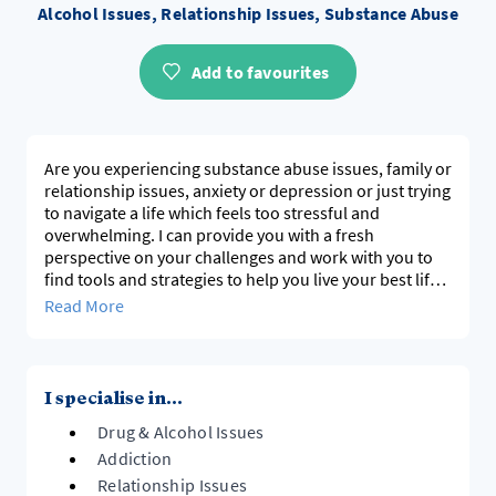
Alcohol Issues, Relationship Issues, Substance Abuse
Add to favourites
Are you experiencing substance abuse issues, family or
relationship issues, anxiety or depression or just trying
to navigate a life which feels too stressful and
overwhelming. I can provide you with a fresh
perspective on your challenges and work with you to
find tools and strategies to help you live your best life.
Read More
I am a Pakeha New Zealander and have spent the past
15 years working in the mental health and addictions
field, following a career in the business world. I believe
that everyone is the expert in their own lives, but there
I specialise in...
are times we need support when the challenges
Drug & Alcohol Issues
become overwhelming. I have my own experience of
alcohol addiction, anxiety and depression, which gives
Addiction
me an understanding of the pain and suffering these
Relationship Issues