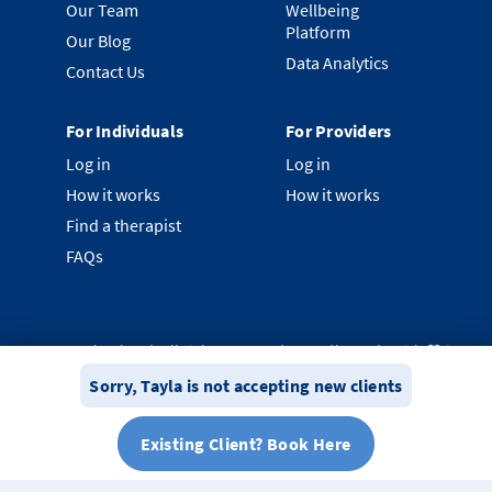
Our Team
Wellbeing
Platform
Our Blog
Data Analytics
Contact Us
For Individuals
For Providers
Log in
Log in
How it works
How it works
Find a therapist
FAQs
©
2026
Clearhead. All rights reserved.
Proudly made with ❤️ in
New Zealand.
Sorry,
Tayla
is not accepting new clients
Privacy Policy
Terms & Conditions
System Status
Existing Client? Book Here