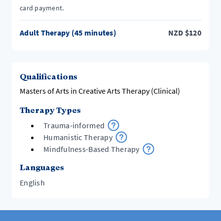
card payment.
Adult Therapy (45 minutes)
NZD
$
120
Qualifications
Masters of Arts in Creative Arts Therapy (Clinical)
Therapy Types
Trauma-informed
Humanistic Therapy
Mindfulness-Based Therapy
Languages
English