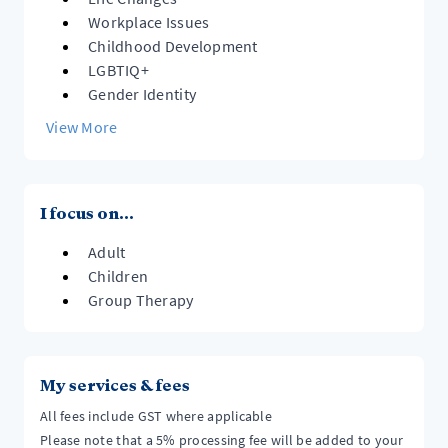
crisis team or present at your local A&E.
https://info.health.nz/services-support/mental-
Workplace Issues
health-services/crisis-assessment-teams/
Childhood Development
LGBTIQ+
Gender Identity
View More
I focus on...
Adult
Children
Group Therapy
My services & fees
All fees include GST where applicable
Please note that a 5% processing fee will be added to your