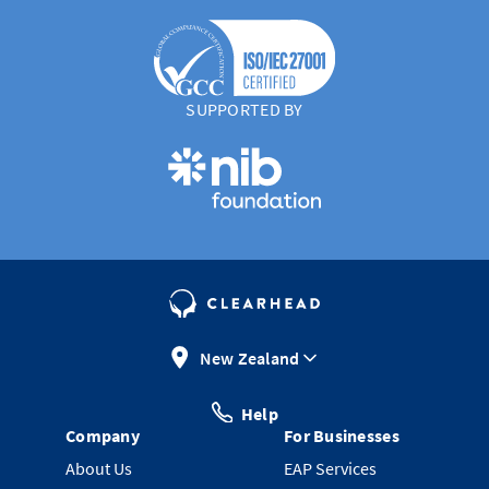
SUPPORTED BY
New Zealand
Help
Company
For Businesses
About Us
EAP Services