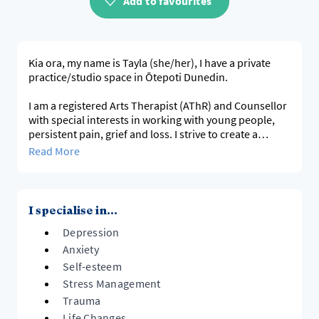
Add to favourites
Kia ora, my name is Tayla (she/her), I have a private
practice/studio space in Ōtepoti Dunedin.
I am a registered Arts Therapist (AThR) and Counsellor
with special interests in working with young people,
persistent pain, grief and loss. I strive to create a
rainbow and neurodivergent affirming space.
Read More
I am available on Thursdays and Fridays 8:30am-5pm
for in person or online sessions, other times and days
may be arranged.
I specialise in...
Depression
tayla@holdingspacestudio.co.nz
http://www.holdingspacestudio.co.nz/
Anxiety
Self-esteem
Please note: I do not offer crisis counselling, if you or
Stress Management
your child is
Trauma
seeking immediate support, please contact your local
Life Changes