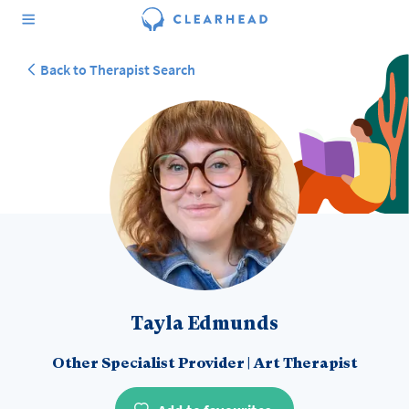
Back to Therapist Search
Tayla Edmunds
Other Specialist Provider
|
Art Therapist