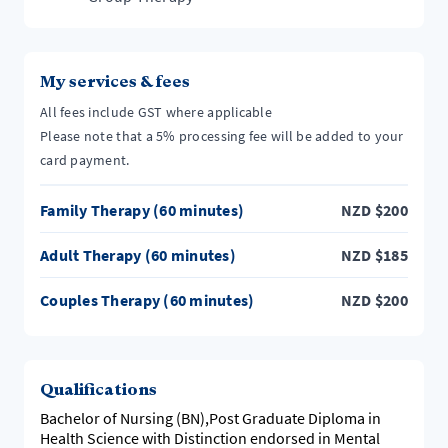
My services & fees
All fees include GST where applicable
Please note that a 5% processing fee will be added to your
card payment.
Family Therapy (60 minutes)
NZD
$
200
Adult Therapy (60 minutes)
NZD
$
185
Couples Therapy (60 minutes)
NZD
$
200
Qualifications
Bachelor of Nursing (BN),Post Graduate Diploma in
Health Science with Distinction endorsed in Mental