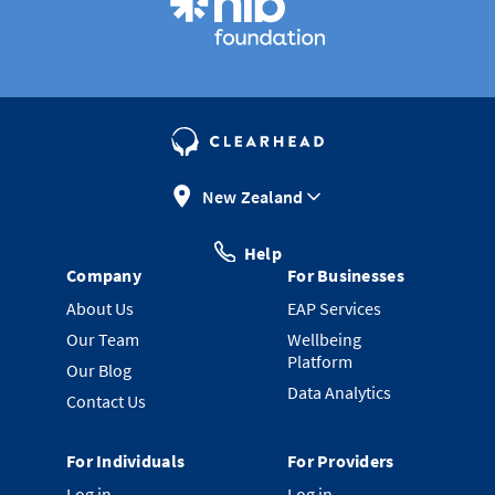
New Zealand
Help
Company
For Businesses
About Us
EAP Services
Our Team
Wellbeing
Platform
Our Blog
Data Analytics
Contact Us
For Individuals
For Providers
Log in
Log in