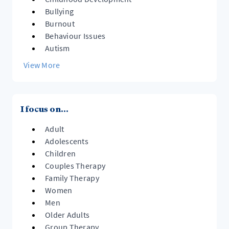
Bullying
Burnout
Behaviour Issues
Autism
View More
I focus on...
Adult
Adolescents
Children
Couples Therapy
Family Therapy
Women
Men
Older Adults
Group Therapy