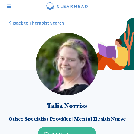
Back to Therapist Search
Talia Norriss
Other Specialist Provider
|
Mental Health Nurse