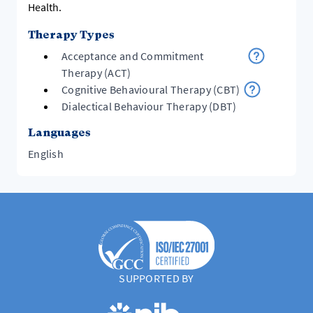
Health.
Therapy Types
Acceptance and Commitment
Therapy (ACT)
Cognitive Behavioural Therapy (CBT)
Dialectical Behaviour Therapy (DBT)
Languages
English
SUPPORTED BY