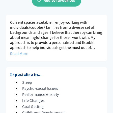
Add to favourites
Current spaces available! I enjoy working with
individuals/couples/ families from a diverse set of
backgrounds and ages. I believe that therapy can bring
about meaningful change for those I work with. My
approach is to provide a personalised and flexible
approach to help individuals get the most out of
sessions, and offer practical tools that can be used in
Read More
everyday life. I am a Registered Nurse and have
completed a postgraduate qualification in
Interpersonal Psychotherapy. I have significant mental
health experience both in hospital and private settings,
I specialise in...
and have specialist skills working with both children
Sleep
and adolescents.
Psycho-social Issues
Performance Anxiety
Life Changes
Goal Setting
Childhood Development