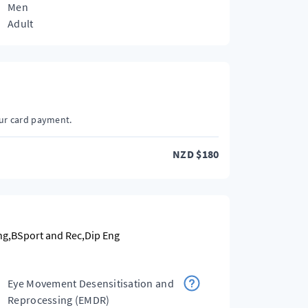
Men
Adult
our card payment.
NZD
$
180
g,BSport and Rec,Dip Eng
Eye Movement Desensitisation and
Reprocessing (EMDR)