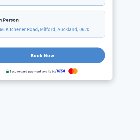
n Person
66 Kitchener Road, Milford, Auckland, 0620
Book Now
Secure card payment available