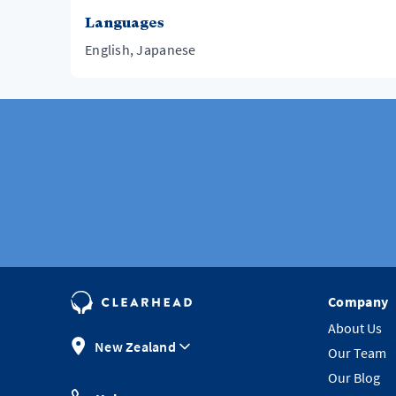
Languages
English, Japanese
Company
About Us
New Zealand
Our Team
Our Blog