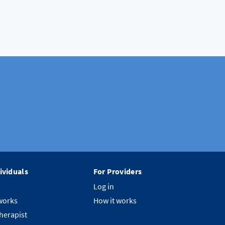
ividuals
For Providers
Log in
works
How it works
therapist