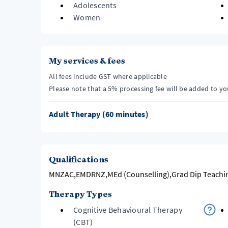
Adolescents
Women
My services & fees
All fees include GST where applicable
Please note that a 5% processing fee will be added to y
Adult Therapy (60 minutes)
Qualifications
MNZAC,EMDRNZ,MEd (Counselling),Grad Dip Teachin
Therapy Types
Cognitive Behavioural Therapy
(CBT)