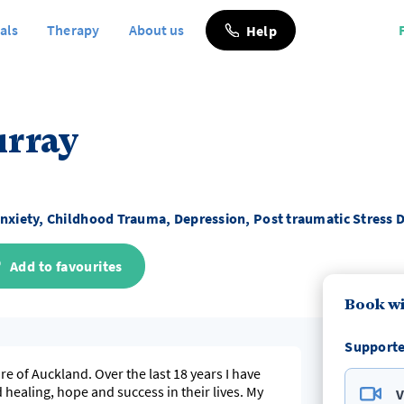
als
Therapy
About us
Help
urray
nxiety, Childhood Trauma, Depression, Post traumatic Stress 
Add to favourites
Book wi
Supporte
he last 18 years I have
ealing, hope and success in their lives. My
V