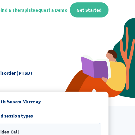
Find a Therapist
Request a Demo
Get Started
Disorder (PTSD)
th Susan Murray
d session types
ideo Call