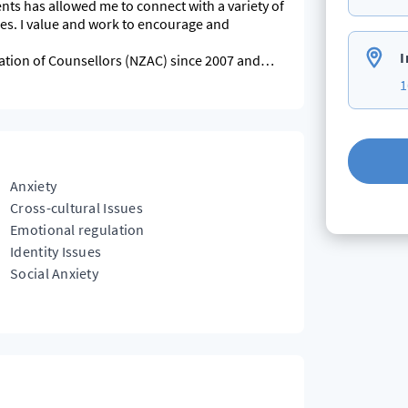
ts has allowed me to connect with a variety of
ge and
I
ation of Counsellors (NZAC) since 2007 and
1
ce.
Anxiety
Cross-cultural Issues
Emotional regulation
Identity Issues
Social Anxiety