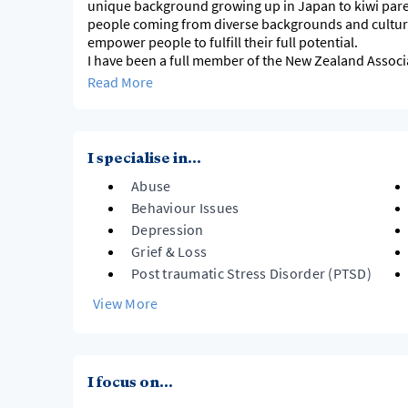
unique background growing up in Japan to kiwi paren
people coming from diverse backgrounds and cultures. I value and work to encoura
empower people to fulfill their full potential.
I have been a full member of the New Zealand Associ
abide by the NZAC code of ethics.
Read More
I use EMDR Therapy as my main modality in my practi
I look forward to hearing from you. Thanks
I specialise in...
Abuse
Behaviour Issues
Depression
Grief & Loss
Post traumatic Stress Disorder (PTSD)
View More
I focus on...