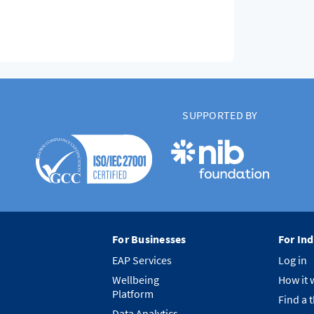
SUPPORTED BY
For Businesses
For Ind
EAP Services
Log in
Wellbeing
How it 
Platform
Find a 
Data Analytics