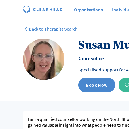
Organisations
Individu
Back to Therapist Search
Susan M
Counsellor
Specialised support for
A
Book Now
I am a qualified counsellor working on the North Shore of Auckland. Over t
gained valuable insight into what people need to find h