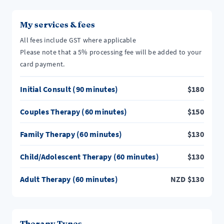
My services & fees
All fees include GST where applicable
Please note that a 5% processing fee will be added to your
card payment.
Initial Consult (90 minutes)
$
180
Couples Therapy (60 minutes)
$
150
Family Therapy (60 minutes)
$
130
Child/Adolescent Therapy (60 minutes)
$
130
Adult Therapy (60 minutes)
NZD
$
130
Therapy Types