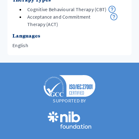
Cognitive Behavioural Therapy (CBT)
Acceptance and Commitment
Therapy (ACT)
Languages
English
SUPPORTED BY