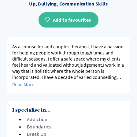
Up, Bullying, Communication Skills
Add to favourites
As a counsellor and couples therapist, I have a passion
for helping people work through tough times and
difficult seasons. I offer a safe space where my clients
feel heard and validated without judgement.I work in a
way that is holistic where the whole person is
incorporated. I have a decade of varied counselling
experience working with many kinds of issues and
Read More
challenges and I use an integrative approach that is
tailor made to met the needs of my clients.
I specialise in...
Addiction
Boundaries
Break Up