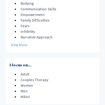
Bullying
Communication Skills
Empowerment
Family Difficulties
Fears
Infidelity
Narrative Approach
View More
I focus on...
Adult
Couples Therapy
Women
Men
Māori