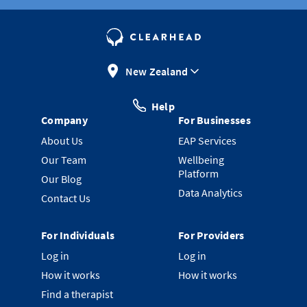
New Zealand
Help
Company
For Businesses
About Us
EAP Services
Our Team
Wellbeing
Platform
Our Blog
Data Analytics
Contact Us
For Individuals
For Providers
Log in
Log in
How it works
How it works
Find a therapist