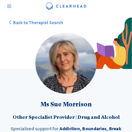
Back to Therapist Search
Ms Sue Morrison
Other Specialist Provider
|
Drug and Alcohol
Specialised support for
Addiction, Boundaries, Break