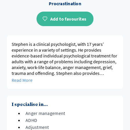
Procrastination
Add to favourites
Stephen is a clinical psychologist, with 17 years’
experience in a variety of settings. He provides
evidence-based individual psychological treatment for
adults with a range of problems including depression,
anxiety, work-life balance, anger management, grief,
trauma and offending. Stephen also provides
supervision for clinical psychologists and other mental
Read More
health professionals. He mainly uses cognitive
behaviour therapy, but draws on a range of other
approaches to match client needs.
I specialise in...
Anger management
ADHD
Adjustment