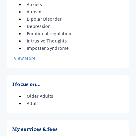
Anxiety
Autism
Bipolar Disorder
Depression
Emotional regulation
Intrusive Thoughts
Imposter Syndrome
View More
I focus on...
Older Adults
Adult
My services & fees