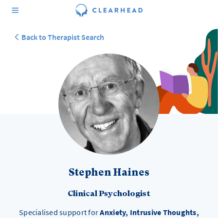
Back to Therapist Search
Stephen Haines
Clinical Psychologist
Specialised support for
Anxiety, Intrusive Thoughts,