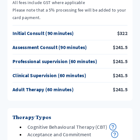
All fees include GST where applicable
Please note that a 5% processing fee will be added to your
card payment.
Initial Consult (90 minutes)
$
322
Assessment Consult (90 minutes)
$
241.5
Professional supervision (60 minutes)
$
241.5
Clinical Supervision (60 minutes)
$
241.5
Adult Therapy (60 minutes)
$
241.5
Therapy Types
Cognitive Behavioural Therapy (CBT)
Acceptance and Commitment