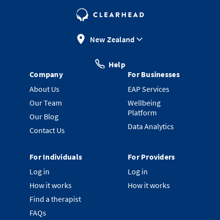
New Zealand
Help
Company
For Businesses
About Us
EAP Services
Our Team
Wellbeing
Platform
Our Blog
Data Analytics
Contact Us
For Individuals
For Providers
Log in
Log in
How it works
How it works
Find a therapist
FAQs