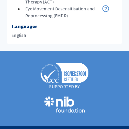
Therapy (ACT)
Eye Movement Desensitisation and
Reprocessing (EMDR)
Languages
English
SUPPORTED BY