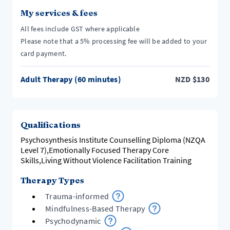
My services & fees
All fees include GST where applicable
Please note that a 5% processing fee will be added to your
card payment.
Adult Therapy (60 minutes)
NZD
$
130
Qualifications
Psychosynthesis Institute Counselling Diploma (NZQA
Level 7),Emotionally Focused Therapy Core
Skills,Living Without Violence Facilitation Training
Therapy Types
Trauma-informed
Mindfulness-Based Therapy
Psychodynamic