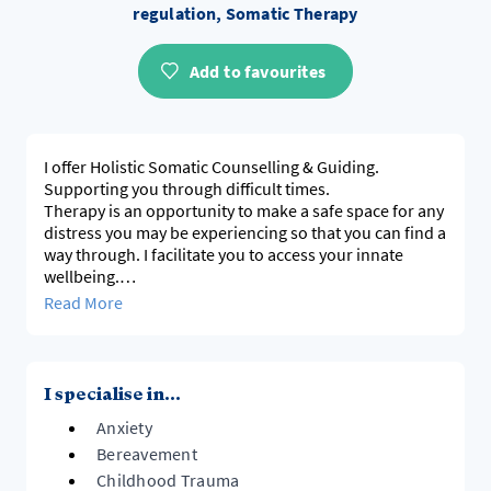
regulation, Somatic Therapy
Add to favourites
I offer Holistic Somatic Counselling & Guiding.
Supporting you through difficult times.
Therapy is an opportunity to make a safe space for any
distress you may be experiencing so that you can find a
way through. I facilitate you to access your innate
wellbeing.
Using somatic enquiry, we pay attention to what the
Read More
body is telling us. In this way we access directly what is
happening in the present moment which leads to
greater safety and resourcing.
When we are well resourced, crises can become
I specialise in...
opportunities for a process of growth, leading to
Anxiety
greater well-being than we could have previously
imagined.
Bereavement
Childhood Trauma