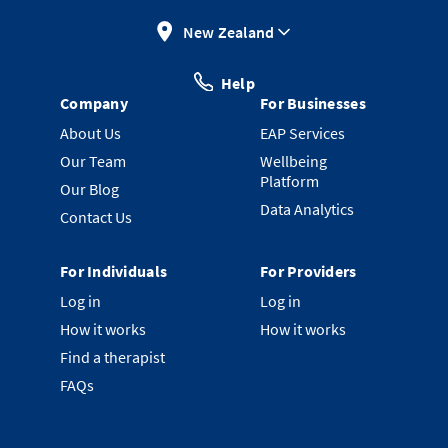
New Zealand
Help
Company
For Businesses
About Us
EAP Services
Our Team
Wellbeing
Platform
Our Blog
Data Analytics
Contact Us
For Individuals
For Providers
Log in
Log in
How it works
How it works
Find a therapist
FAQs