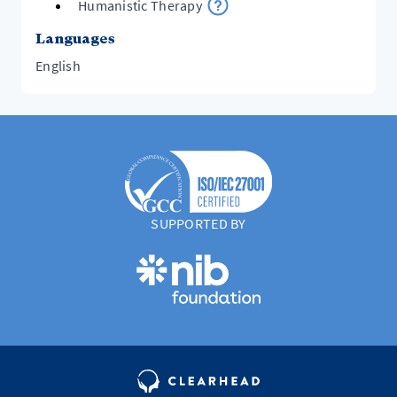
Humanistic Therapy
Languages
English
SUPPORTED BY