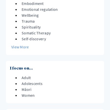
Embodiment
Emotional regulation
Wellbeing
Trauma
Spirituality
Somatic Therapy
Self-discovery
View More
I focus on...
Adult
Adolescents
Māori
Women