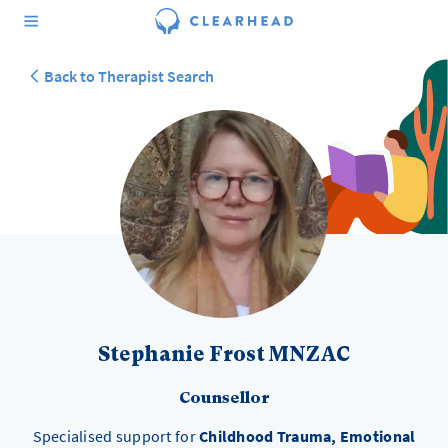
Back to Therapist Search
Stephanie Frost MNZAC
Counsellor
Specialised support for
Childhood Trauma, Emotional