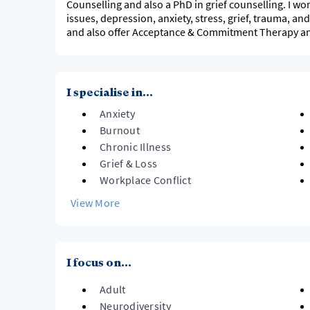
Counselling and also a PhD in grief counselling. I wo
issues, depression, anxiety, stress, grief, trauma, and
and also offer Acceptance & Commitment Therapy an
I specialise in...
Anxiety
Burnout
Chronic Illness
Grief & Loss
Workplace Conflict
View More
I focus on...
Adult
Neurodiversity