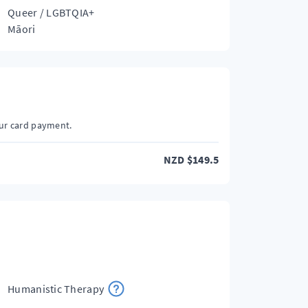
Queer / LGBTQIA+
Māori
our card payment.
NZD
$
149.5
Humanistic Therapy