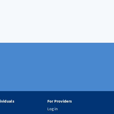
ividuals
For Providers
Log in