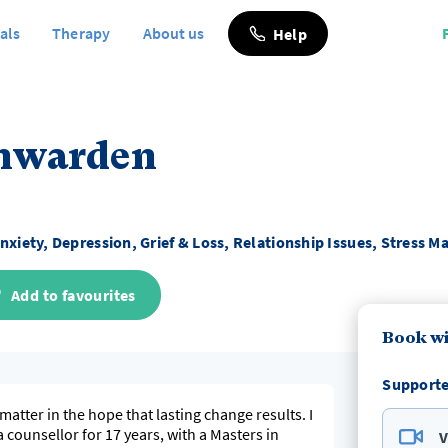
als
Therapy
About us
Help
enwarden
nxiety, Depression, Grief & Loss, Relationship Issues, Stress
Add to favourites
Book w
Supporte
matter in the hope that lasting change results. I
a counsellor for 17 years, with a Masters in
V