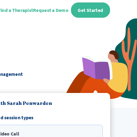
Find a Therapist
Request a Demo
Get Started
 Management
ith Sarah Penwarden
d session types
ideo Call