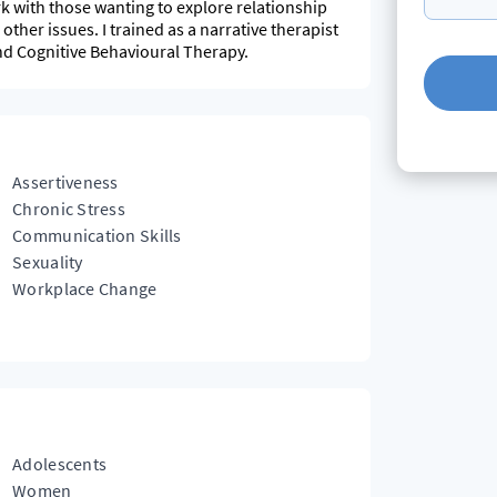
rk with those wanting to explore relationship
 other issues. I trained as a narrative therapist
d Cognitive Behavioural Therapy.
Assertiveness
Chronic Stress
Communication Skills
Sexuality
Workplace Change
Adolescents
Women