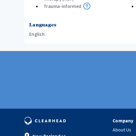
Trauma-informed
Languages
English
Company
About Us