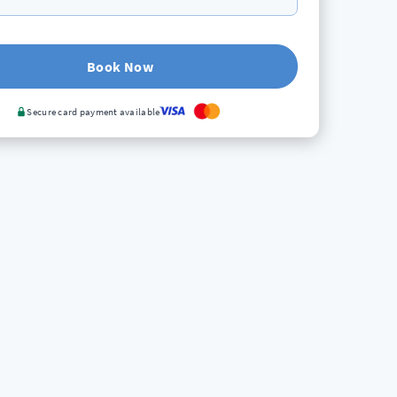
Book Now
Secure card payment available