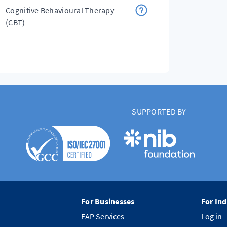
Cognitive Behavioural Therapy
(CBT)
SUPPORTED BY
For Businesses
For Ind
EAP Services
Log in