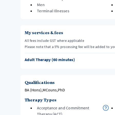
Men
Terminal Illnesses
My services & fees
All fees include GST where applicable
Please note that a 5% processing fee will be added to y
Adult Therapy (60 minutes)
Qualifications
BA (Hons),MCouns,PhD
Therapy Types
Acceptance and Commitment
Therapy (ACT)