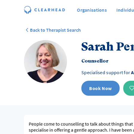
Organisations
Individu
Back to Therapist Search
Sarah P
Counsellor
Specialised support for
A
Book Now
People come to counselling to talk about things that 
specialise in offering a gentle approach. I have been 