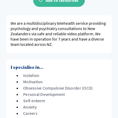
Add to favourites
We are a multidisciplinary telehealth service providing
psychology and psychiatry consultations to New
Zealanders via safe and reliable video platform. We
have been in operation for 7 years and have a diverse
team located across NZ.
I specialise in...
Isolation
Motivation
Obsessive Compulsive Disorder (OCD)
Personal Development
Self-esteem
Anxiety
Careers