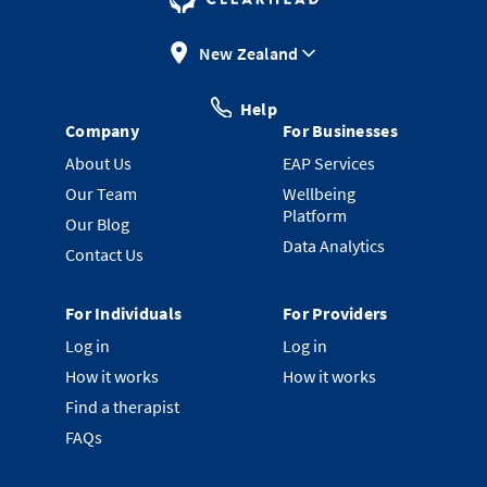
New Zealand
Help
Company
For Businesses
About Us
EAP Services
Our Team
Wellbeing
Platform
Our Blog
Data Analytics
Contact Us
For Individuals
For Providers
Log in
Log in
How it works
How it works
Find a therapist
FAQs