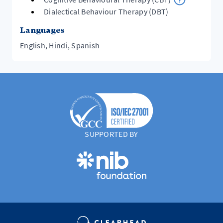
Dialectical Behaviour Therapy (DBT)
Languages
English, Hindi, Spanish
SUPPORTED BY