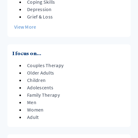
Coping Skills
Depression
Grief & Loss
View More
I focus on...
Couples Therapy
Older Adults
Children
Adolescents
Family Therapy
Men
Women
Adult