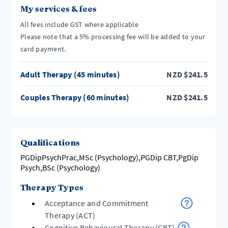
My services & fees
All fees include GST where applicable
Please note that a 5% processing fee will be added to your
card payment.
Adult Therapy (45 minutes)
NZD
$
241.5
Couples Therapy (60 minutes)
NZD
$
241.5
Qualifications
PGDipPsychPrac,MSc (Psychology),PGDip CBT,PgDip
Psych,BSc (Psychology)
Therapy Types
Acceptance and Commitment
Therapy (ACT)
Cognitive Behavioural Therapy (CBT)