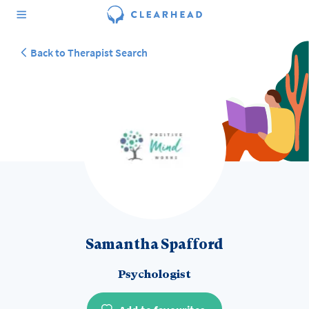
Back to Therapist Search
Samantha Spafford
Psychologist