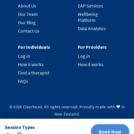
About Us
EAP Services
Our Team
Wellbeing
Platform
Our Blog
Data Analytics
Contact Us
For Individuals
For Providers
Log in
Log in
How it works
How it works
Find a therapist
FAQs
©
2026
Clearhead. All rights reserved.
Proudly made with ❤️ in
New Zealand.
Privacy Policy
Terms & Conditions
System Status
Session Types
Book Now