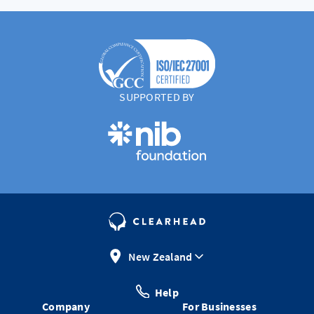
SUPPORTED BY
New Zealand
Help
Company
For Businesses