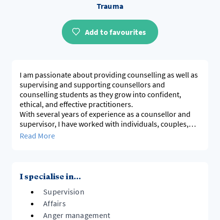
Trauma
Add to favourites
I am passionate about providing counselling as well as
supervising and supporting counsellors and
counselling students as they grow into confident,
ethical, and effective practitioners.
With several years of experience as a counsellor and
supervisor, I have worked with individuals, couples,
and families navigating trauma, relational challenges
Read More
and emotional wellbeing. I am also the author of the
Freedom Within book series, providing practical tools
I specialise in...
Supervision
Affairs
Anger management