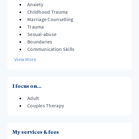
Anxiety
Childhood Trauma
Marriage Counselling
Trauma
Sexual-abuse
Boundaries
Communication Skills
View More
I focus on...
Adult
Couples Therapy
My services & fees