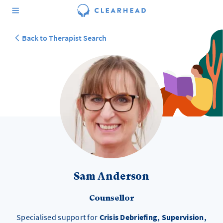
Back to Therapist Search
Sam Anderson
Counsellor
Specialised support for
Crisis Debriefing, Supervision,