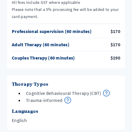
All fees include GST where applicable
Please note that a 5% processing fee will be added to your
card payment.
Professional supervision (60 minutes)
$
170
Adult Therapy (60 minutes)
$
170
Couples Therapy (60 minutes)
$
190
Therapy Types
Cognitive Behavioural Therapy (CBT)
Trauma-informed
Languages
English