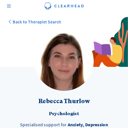
Back to Therapist Search
Rebecca Thurlow
Psychologist
Specialised support for
Anxiety, Depression