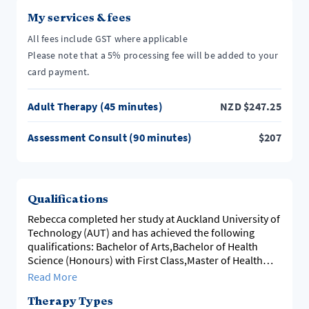
My services & fees
All fees include GST where applicable
Please note that a 5% processing fee will be added to your
card payment.
Adult Therapy (45 minutes)
NZD
$
247.25
Assessment Consult (90 minutes)
$
207
Qualifications
Rebecca completed her study at Auckland University of
Technology (AUT) and has achieved the following
qualifications: Bachelor of Arts,Bachelor of Health
Science (Honours) with First Class,Master of Health
Science with First Class Honours and a Postgraduate
Read More
Diploma in Counselling Psychology.
Therapy Types