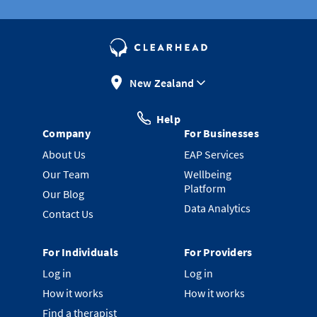
New Zealand
Help
Company
For Businesses
About Us
EAP Services
Our Team
Wellbeing
Platform
Our Blog
Data Analytics
Contact Us
For Individuals
For Providers
Log in
Log in
How it works
How it works
Find a therapist