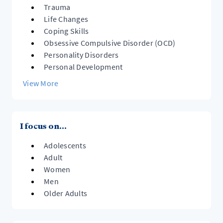
Trauma
Life Changes
Coping Skills
Obsessive Compulsive Disorder (OCD)
Personality Disorders
Personal Development
View More
I focus on...
Adolescents
Adult
Women
Men
Older Adults