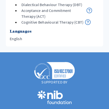
Dialectical Behaviour Therapy (DBT)
Acceptance and Commitment
Therapy (ACT)
Cognitive Behavioural Therapy (CBT)
Languages
English
SUPPORTED BY