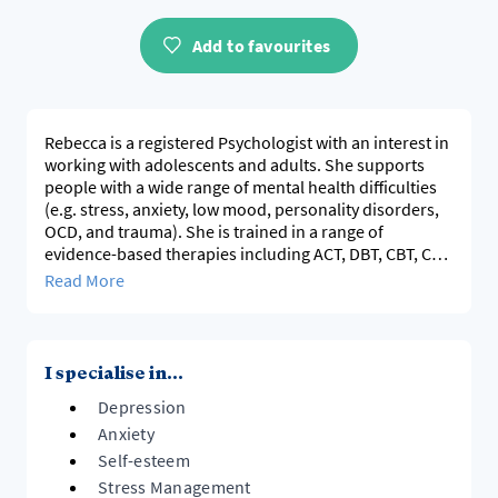
Add to favourites
Rebecca is a registered Psychologist with an interest in
working with adolescents and adults. She supports
people with a wide range of mental health difficulties
(e.g. stress, anxiety, low mood, personality disorders,
OCD, and trauma). She is trained in a range of
evidence-based therapies including ACT, DBT, CBT, CFT
and mindfulness. She creates a safe space where
Read More
clients can feel heard without judgment. She believes
psychology can help individuals overcome life's most
I specialise in...
Depression
Anxiety
Self-esteem
Stress Management