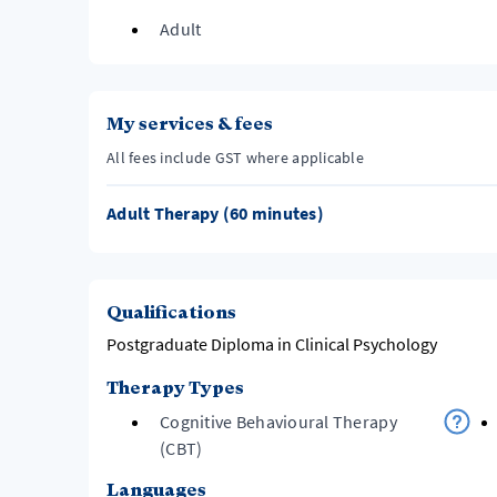
Adult
My services & fees
All fees include GST where applicable
Adult Therapy (60 minutes)
Qualifications
Postgraduate Diploma in Clinical Psychology
Therapy Types
Cognitive Behavioural Therapy
(CBT)
Languages