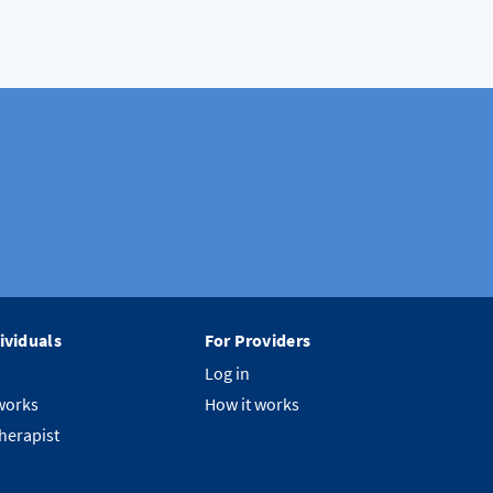
ividuals
For Providers
Log in
works
How it works
therapist