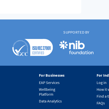
SUPPORTED BY
For Businesses
For Ind
EAP Services
Log in
Wellbeing
How it 
Platform
Find a 
Data Analytics
FAQs