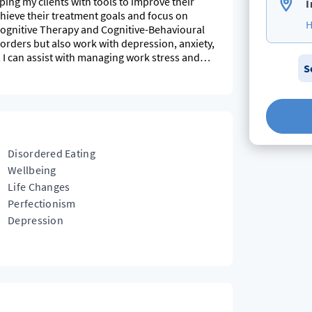
ping my clients with tools to improve their
I
achieve their treatment goals and focus on
H
acognitive Therapy and Cognitive-Behavioural
isorders but also work with depression, anxiety,
 I can assist with managing work stress and
S
e outside with my young children.
Disordered Eating
Wellbeing
Life Changes
Perfectionism
Depression