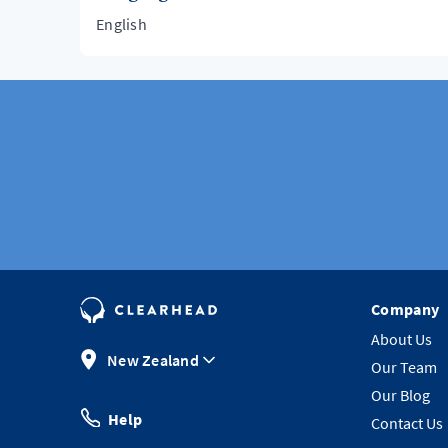
English
Company
About Us
New Zealand
Our Team
Our Blog
Help
Contact Us