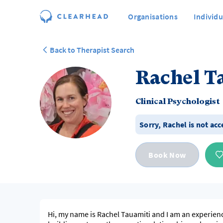
Organisations
Individu
Back to Therapist Search
Rachel T
Clinical Psychologist
Sorry,
Rachel
is not ac
Book Now
Hi, my name is Rachel Tauamiti and I am an experience