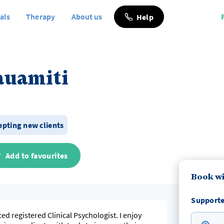
als
Therapy
About us
Help
auamiti
cepting new clients
Add to favourites
Book wi
Supporte
d registered Clinical Psychologist. I enjoy