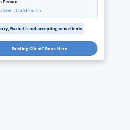
n Person
alswell, Christchurch
orry,
Rachel
is not accepting new clients
Existing Client? Book Here