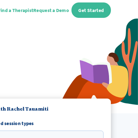
Find a Therapist
Request a Demo
Get Started
th Rachel Tauamiti
d session types