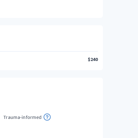
$
240
Trauma-informed