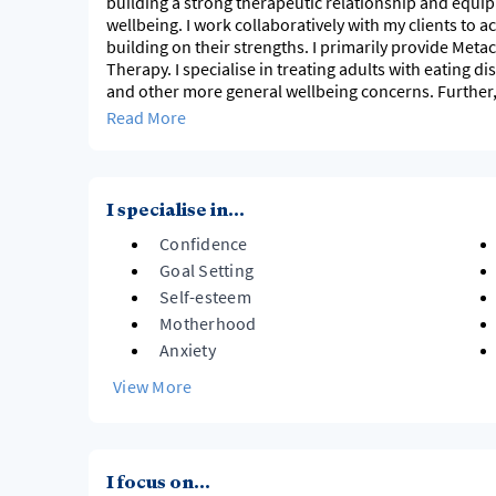
building a strong therapeutic relationship and equip
wellbeing. I work collaboratively with my clients to 
building on their strengths. I primarily provide Met
Therapy. I specialise in treating adults with eating d
and other more general wellbeing concerns. Further,
burnout. When I am not working, I love spending tim
Read More
I specialise in...
Confidence
Goal Setting
Self-esteem
Motherhood
Anxiety
View More
I focus on...