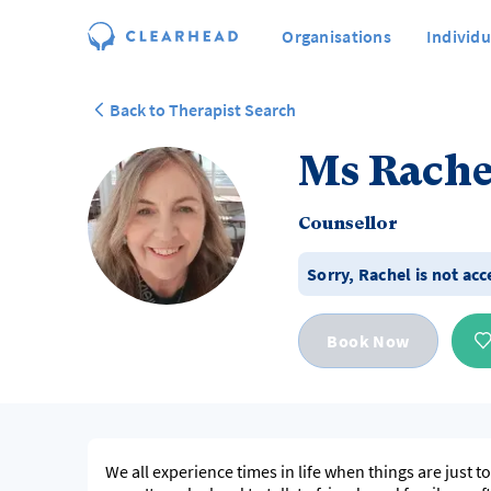
Organisations
Individu
Back to Therapist Search
Ms Rache
Counsellor
Sorry,
Rachel
is not acc
Book Now
We all experience times in life when things are just 