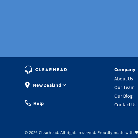
Company
About Us
New Zealand
Our Team
Our Blog
Help
Contact Us
©
2026
Clearhead. All rights reserved.
Proudly made with ❤