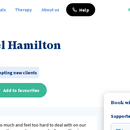
als
Therapy
About us
Help
l Hamilton
epting new clients
Add to favourites
Book wi
Supporte
too much and feel too hard to deal with on our