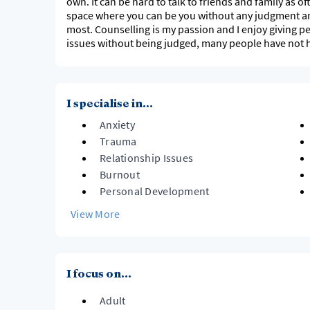
own. It can be hard to talk to friends and family as o
space where you can be you without any judgment and 
most. Counselling is my passion and I enjoy giving pe
issues without being judged, many people have not ha
I specialise in...
Anxiety
Trauma
Relationship Issues
Burnout
Personal Development
View More
I focus on...
Adult