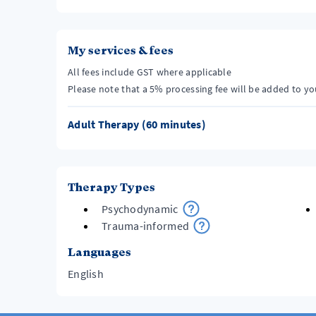
My services & fees
All fees include GST where applicable
Please note that a 5% processing fee will be added to y
Adult Therapy (60 minutes)
Therapy Types
Psychodynamic
Trauma-informed
Languages
English