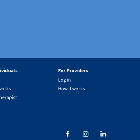
ividuals
For Providers
Log in
works
How it works
therapist