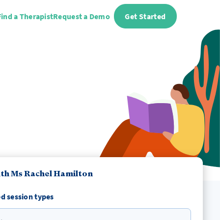
Find a Therapist
Request a Demo
Get Started
th Ms Rachel Hamilton
d session types