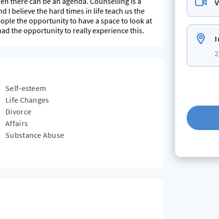
ften there can be an agenda. Counselling is a
V
I believe the hard times in life teach us the
ople the opportunity to have a space to look at
d the opportunity to really experience this.
I
2
Self-esteem
Life Changes
Divorce
Affairs
Substance Abuse