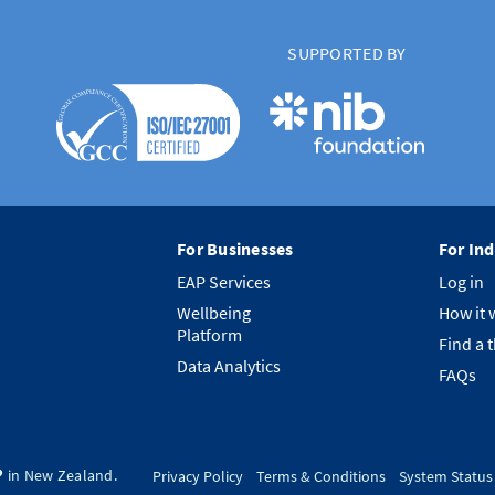
SUPPORTED BY
For Businesses
For Ind
EAP Services
Log in
Wellbeing
How it 
Platform
Find a 
Data Analytics
FAQs
️ in New Zealand.
Privacy Policy
Terms & Conditions
System Status