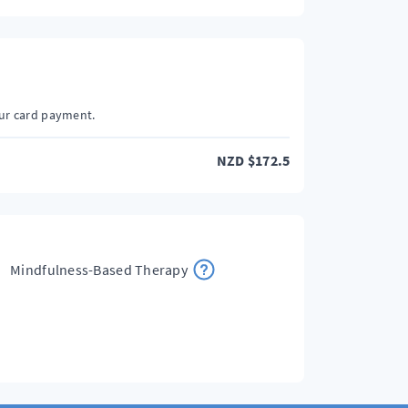
our card payment.
NZD
$
172.5
Mindfulness-Based Therapy