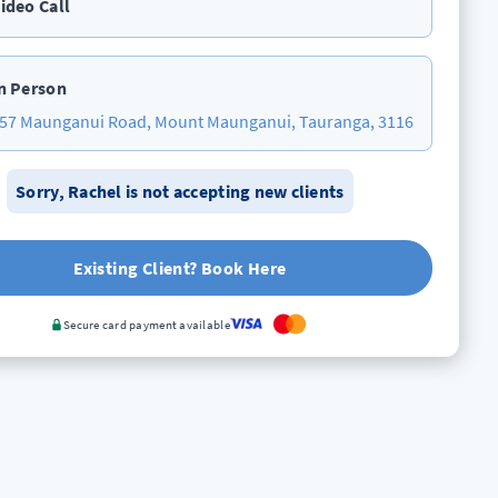
ideo Call
n Person
57 Maunganui Road, Mount Maunganui, Tauranga, 3116
Sorry,
Rachel
is not accepting new clients
Existing Client? Book Here
Secure card payment available