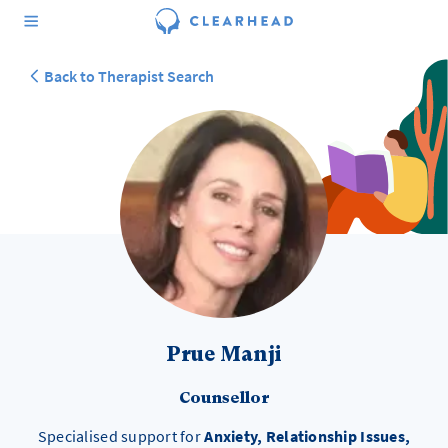
Back to Therapist Search
Prue Manji
Counsellor
Specialised support for
Anxiety, Relationship Issues,