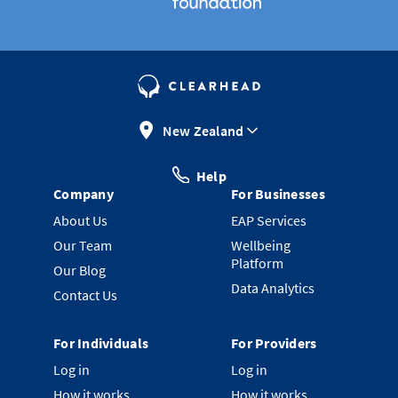
New Zealand
Help
Company
For Businesses
About Us
EAP Services
Our Team
Wellbeing
Platform
Our Blog
Data Analytics
Contact Us
For Individuals
For Providers
Log in
Log in
How it works
How it works