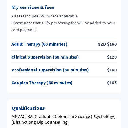
My services & fees
All fees include GST where applicable
Please note that a 5% processing fee will be added to your
card payment.
Adult Therapy (60 minutes)
NZD
$
160
Clinical Supervision (60 minutes)
$
120
Professional supervision (60 minutes)
$
160
Couples Therapy (60 minutes)
$
165
Qualifications
MNZAC; BA; Graduate Diploma in Science (Psychology)
(Distinction); Dip Counselling