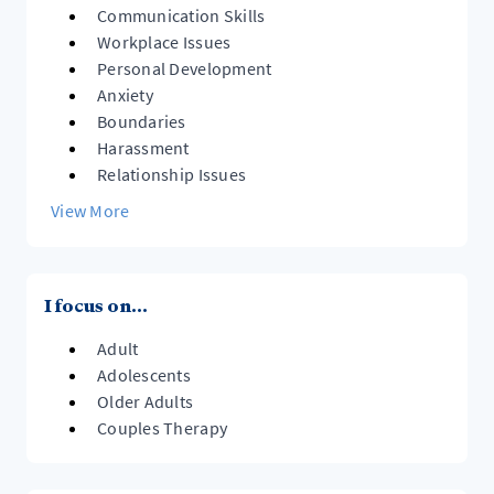
Communication Skills
Workplace Issues
Personal Development
Anxiety
Boundaries
Harassment
Relationship Issues
View More
I focus on...
Adult
Adolescents
Older Adults
Couples Therapy