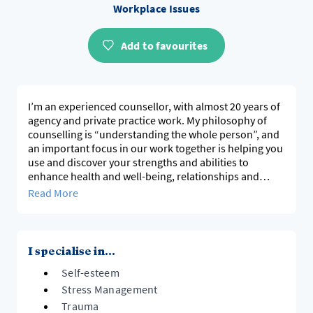
Workplace Issues
Add to favourites
I’m an experienced counsellor, with almost 20 years of
agency and private practice work. My philosophy of
counselling is “understanding the whole person”, and
an important focus in our work together is helping you
use and discover your strengths and abilities to
enhance health and well-being, relationships and
quality of life. I see counselling as a change process,
Read More
and I work in both an analytical and empathetic way, to
challenge your thinking but with kindness and
gentleness. By creating a safe space for self
exploration, my goal is for you to be able to move
I specialise in...
forward in your life with a sense of confidence and
Self-esteem
trust. You can find out more about me and check out
reviews, on my Facebook page at Prue Manji
Stress Management
Counselling.
Trauma