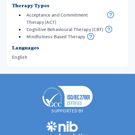
Therapy Types
Acceptance and Commitment
Therapy (ACT)
Cognitive Behavioural Therapy (CBT)
Mindfulness-Based Therapy
Languages
English
SUPPORTED BY