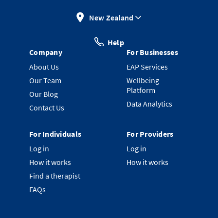
New Zealand
Help
Company
For Businesses
About Us
EAP Services
Our Team
Wellbeing
Platform
Our Blog
Data Analytics
Contact Us
For Individuals
For Providers
Log in
Log in
How it works
How it works
Find a therapist
FAQs