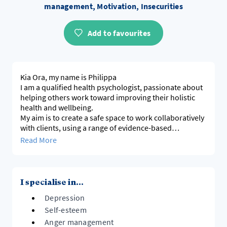
management, Motivation, Insecurities
Add to favourites
Kia Ora, my name is Philippa
I am a qualified health psychologist, passionate about
helping others work toward improving their holistic
health and wellbeing.
My aim is to create a safe space to work collaboratively
with clients, using a range of evidence-based
Read More
I specialise in...
Depression
Self-esteem
Anger management