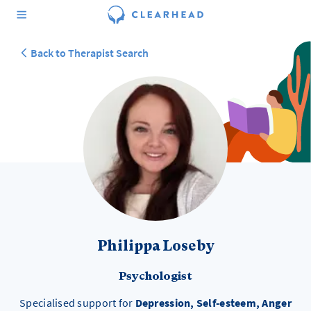
Back to Therapist Search
Philippa Loseby
Psychologist
Specialised support for
Depression, Self-esteem, Anger