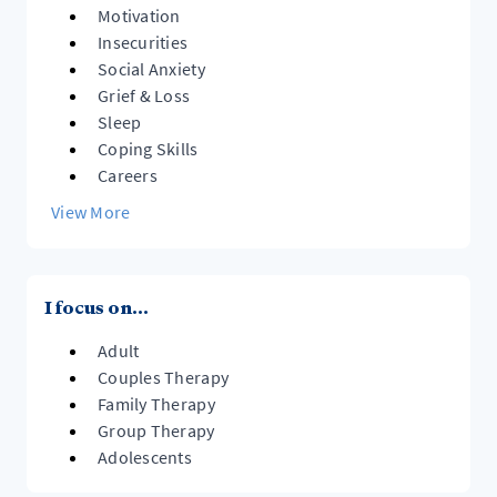
Motivation
Insecurities
Social Anxiety
Grief & Loss
Sleep
Coping Skills
Careers
View More
I focus on...
Adult
Couples Therapy
Family Therapy
Group Therapy
Adolescents