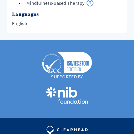
Mindfulness-Based Therapy
Languages
English
SUPPORTED BY