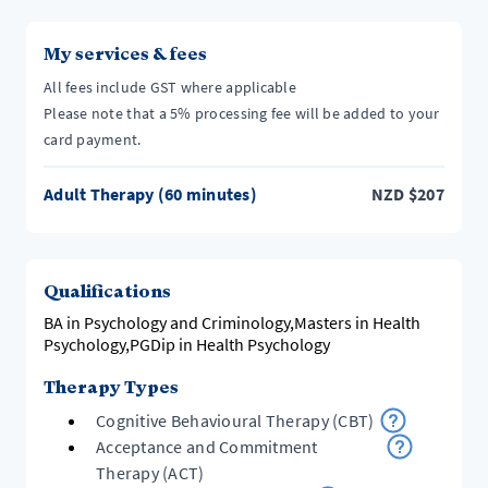
My services & fees
All fees include GST where applicable
Please note that a 5% processing fee will be added to your
card payment.
Adult Therapy (60 minutes)
NZD
$
207
Qualifications
BA in Psychology and Criminology,Masters in Health
Psychology,PGDip in Health Psychology
Therapy Types
Cognitive Behavioural Therapy (CBT)
Acceptance and Commitment
Therapy (ACT)