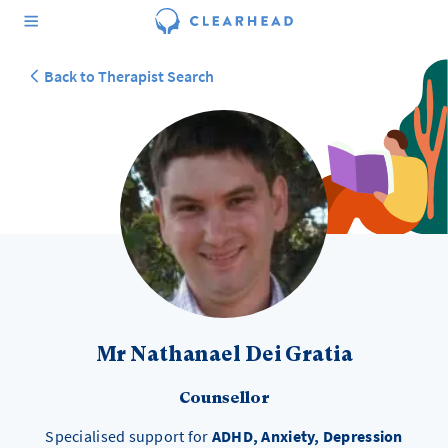
Back to Therapist Search
Mr Nathanael Dei Gratia
Counsellor
Specialised support for
ADHD, Anxiety, Depression