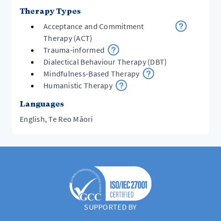
Therapy Types
Acceptance and Commitment
Therapy (ACT)
Trauma-informed
Dialectical Behaviour Therapy (DBT)
Mindfulness-Based Therapy
Humanistic Therapy
Languages
English, Te Reo Māori
SUPPORTED BY