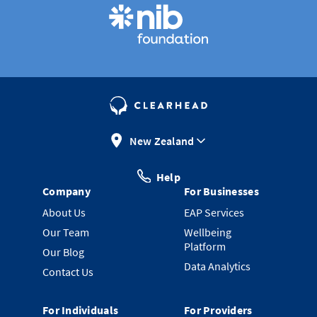
New Zealand
Help
Company
For Businesses
About Us
EAP Services
Our Team
Wellbeing
Platform
Our Blog
Data Analytics
Contact Us
For Individuals
For Providers