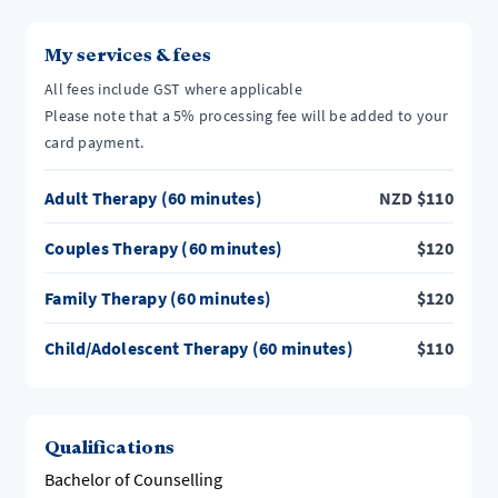
My services & fees
All fees include GST where applicable
Please note that a 5% processing fee will be added to your
card payment.
Adult Therapy (60 minutes)
NZD
$
110
Couples Therapy (60 minutes)
$
120
Family Therapy (60 minutes)
$
120
Child/Adolescent Therapy (60 minutes)
$
110
Qualifications
Bachelor of Counselling