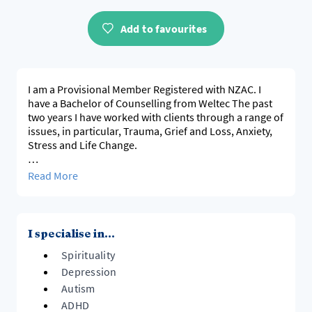
Add to favourites
I am a Provisional Member Registered with NZAC. I
have a Bachelor of Counselling from Weltec The past
two years I have worked with clients through a range of
issues, in particular, Trauma, Grief and Loss, Anxiety,
Stress and Life Change.
I have an interest in working cross-culturally and a
Read More
strong interest in working with those who are
neurodiverse. I am Dyslexic and Dyspraxic and I parent
a child who has ADHD. I understand through my life
experiences the challenges and rewards parenting
I specialise in...
those with neurodiversity can bring and have
Spirituality
navigated numerous challenging issues that these
bring.
Depression
Autism
ADHD