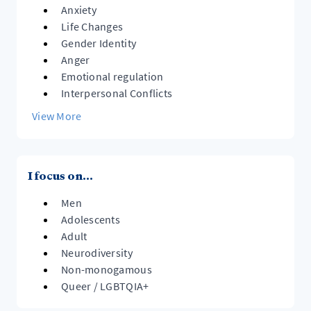
Anxiety
Life Changes
Gender Identity
Anger
Emotional regulation
Interpersonal Conflicts
View More
I focus on...
Men
Adolescents
Adult
Neurodiversity
Non-monogamous
Queer / LGBTQIA+