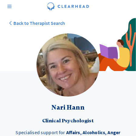
Back to Therapist Search
Nari Hann
Clinical Psychologist
Specialised support for
Affairs, Alcoholics, Anger