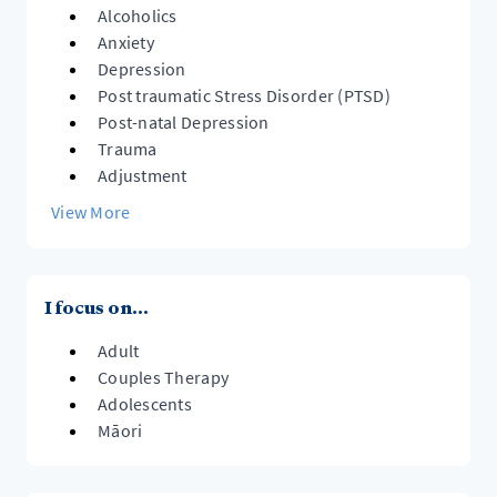
Alcoholics
Anxiety
Depression
Post traumatic Stress Disorder (PTSD)
Post-natal Depression
Trauma
Adjustment
View More
I focus on...
Adult
Couples Therapy
Adolescents
Māori