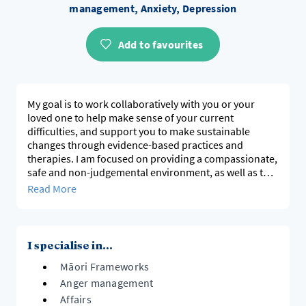
management, Anxiety, Depression
Add to favourites
My goal is to work collaboratively with you or your
loved one to help make sense of your current
difficulties, and support you to make sustainable
changes through evidence-based practices and
therapies. I am focused on providing a compassionate,
safe and non-judgemental environment, as well as the
opportunity for you to discover more about yourself.
Read More
I have over 20 years of experience working in the
community sector, supporting people in various ways
as a registered clinical psychologist, social worker and
I specialise in...
registered counsellor.
Māori Frameworks
Anger management
Affairs