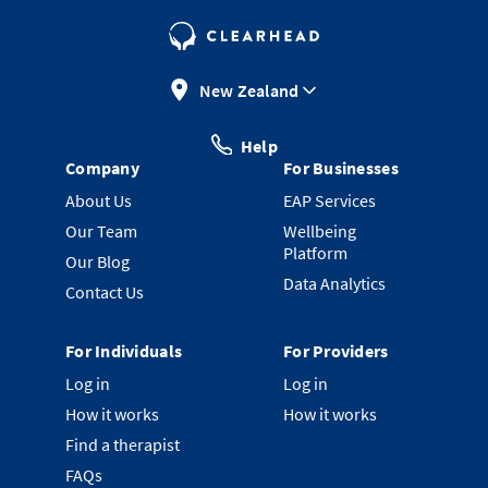
New Zealand
Help
Company
For Businesses
About Us
EAP Services
Our Team
Wellbeing
Platform
Our Blog
Data Analytics
Contact Us
For Individuals
For Providers
Log in
Log in
How it works
How it works
Find a therapist
FAQs