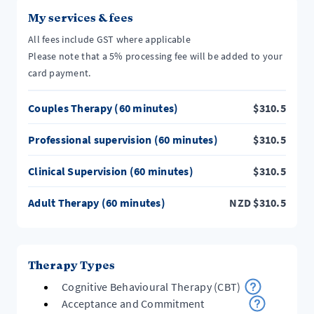
My services & fees
All fees include GST where applicable
Please note that a 5% processing fee will be added to your
card payment.
Couples Therapy (60 minutes)
$
310.5
Professional supervision (60 minutes)
$
310.5
Clinical Supervision (60 minutes)
$
310.5
Adult Therapy (60 minutes)
NZD
$
310.5
Therapy Types
Cognitive Behavioural Therapy (CBT)
Acceptance and Commitment