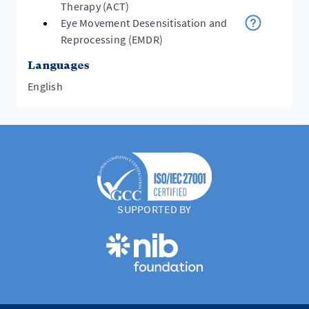
Therapy (ACT)
Eye Movement Desensitisation and
Reprocessing (EMDR)
Languages
English
SUPPORTED BY