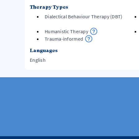
Therapy Types
Dialectical Behaviour Therapy (DBT)
Humanistic Therapy
Trauma-informed
Languages
English