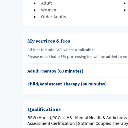
Adult
Women
Older Adults
My services & fees
All fees include GST where applicable
Please note that a 5% processing fee will be added to y
Adult Therapy (60 minutes)
Child/Adolescent Therapy (60 minutes)
Qualifications
BSW (Hons.),PGCert HS - Mental Health & Addictions 
Assessment Certification | Gottman Couples Therap