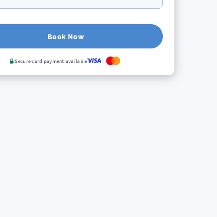
Book Now
Secure card payment available