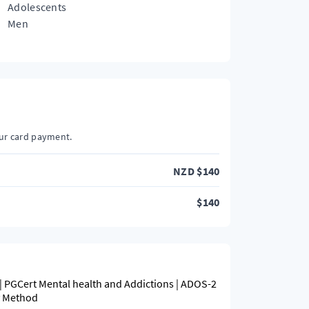
Adolescents
Men
our card payment.
NZD
$
140
$
140
| PGCert Mental health and Addictions | ADOS-2
y Method