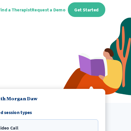
Find a Therapist
Request a Demo
Get Started
ith Morgan Daw
d session types
ideo Call