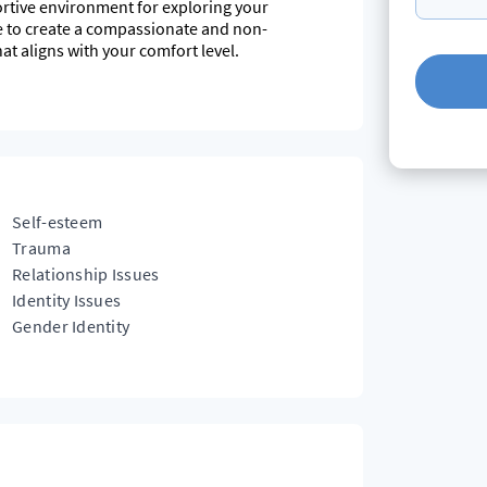
rtive environment for exploring your
ve to create a compassionate and non-
t aligns with your comfort level.
ty around a deeper understand of self but also
s, their pain, trauma and humanness. I have
11 years, across many different settings. I have
s can be impacted by our mental health and vice
rstanding and aspire to continue.
Self-esteem
Trauma
Relationship Issues
Identity Issues
Gender Identity