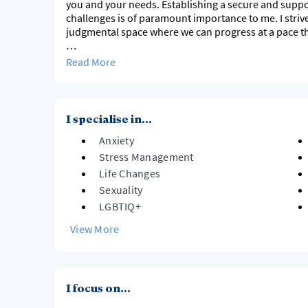
you and your needs. Establishing a secure and suppo
challenges is of paramount importance to me. I stri
judgmental space where we can progress at a pace tha
Naturally I feel as though I have an intrinsic curiosi
Read More
desire to ascertain a deeper understanding of other
been working in the field of mental health for almost 
a broad understanding of how every facet of our live
versa. Over the past decade, I have widened my unde
I specialise in...
Anxiety
Stress Management
Life Changes
Sexuality
LGBTIQ+
View More
I focus on...