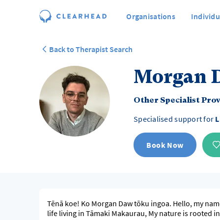
Organisations
Individu
Back to Therapist Search
Morgan 
Other Specialist Pro
Specialised support for
L
Book Now
Tēnā koe! Ko Morgan Daw tōku ingoa. Hello, my nam
life living in Tāmaki Makaurau, My nature is rooted i