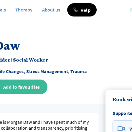
als
Therapy
About us
Help
Daw
vider
|
Social Worker
ife Changes, Stress Management, Trauma
Add to favourites
Book w
Supporte
e is Morgan Daw and I have spent much of my
n collaboration and transparency, prioritising
V