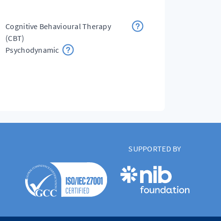
Cognitive Behavioural Therapy
(CBT)
Psychodynamic
SUPPORTED BY