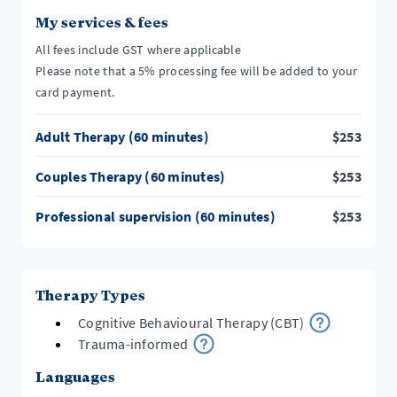
My services & fees
All fees include GST where applicable
Please note that a 5% processing fee will be added to your
card payment.
Adult Therapy (60 minutes)
$
253
Couples Therapy (60 minutes)
$
253
Professional supervision (60 minutes)
$
253
Therapy Types
Cognitive Behavioural Therapy (CBT)
Trauma-informed
Languages