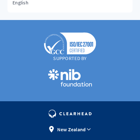
English
SUPPORTED BY
New Zealand