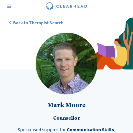
Back to Therapist Search
Mark Moore
Counsellor
Specialised support for
Communication Skills,