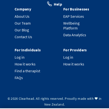
Help
Company
For Businesses
About Us
EAP Services
Our Team
Wellbeing
Platform
Our Blog
Data Analytics
Contact Us
For Individuals
For Providers
Log in
Log in
How it works
How it works
Find a therapist
FAQs
©
2026
Clearhead. All rights reserved.
Proudly made with ❤️ in
New Zealand.