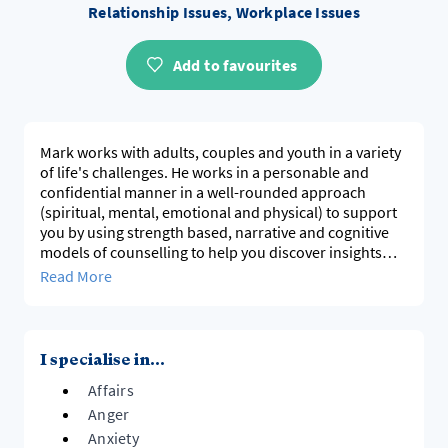
Relationship Issues, Workplace Issues
Add to favourites
Mark works with adults, couples and youth in a variety
of life's challenges. He works in a personable and
confidential manner in a well-rounded approach
(spiritual, mental, emotional and physical) to support
you by using strength based, narrative and cognitive
models of counselling to help you discover insights
that can bring about transformation and a new sense
Read More
of direction in your life.
Mark has a wide experience on societies pressures
having worked in education, sales and with youth.
I specialise in...
Affairs
Anger
Anxiety