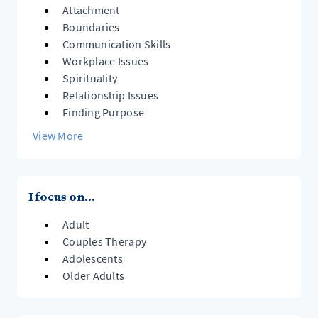
Attachment
Boundaries
Communication Skills
Workplace Issues
Spirituality
Relationship Issues
Finding Purpose
View More
I focus on...
Adult
Couples Therapy
Adolescents
Older Adults