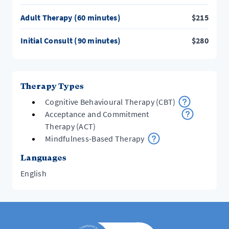
Adult Therapy (60 minutes)
$
215
Initial Consult (90 minutes)
$
280
Therapy Types
Cognitive Behavioural Therapy (CBT)
Acceptance and Commitment
Therapy (ACT)
Mindfulness-Based Therapy
Languages
English