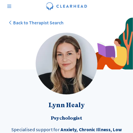
Back to Therapist Search
Lynn Healy
Psychologist
Specialised support for
Anxiety, Chronic Illness, Low