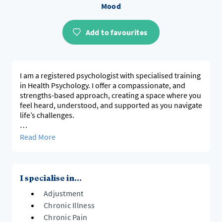
Mood
Add to favourites
I am a registered psychologist with specialised training
in Health Psychology. I offer a compassionate, and
strengths-based approach, creating a space where you
feel heard, understood, and supported as you navigate
life’s challenges.
I work with adults experiencing a range of
Read More
psychological concerns, including those related to
physical health conditions and broader life
experiences that impact wellbeing. This includes:
I specialise in...
- Anxiety
Adjustment
- Low mood and depression
- Stress management
Chronic Illness
- Adjustment to, and management of chronic illness
Chronic Pain