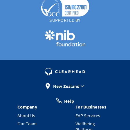
SUPPORTED BY
New Zealand
Help
Company
For Businesses
About Us
EAP Services
Our Team
Wellbeing
Platform