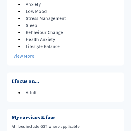
- Health-related behaviour change
Anxiety
Low Mood
Together, you will better understand your experiences,
Stress Management
build resilience, and develop ways of coping that
Sleep
Behaviour Change
Health Anxiety
Lifestyle Balance
View More
I focus on...
Adult
My services & fees
All fees include GST where applicable