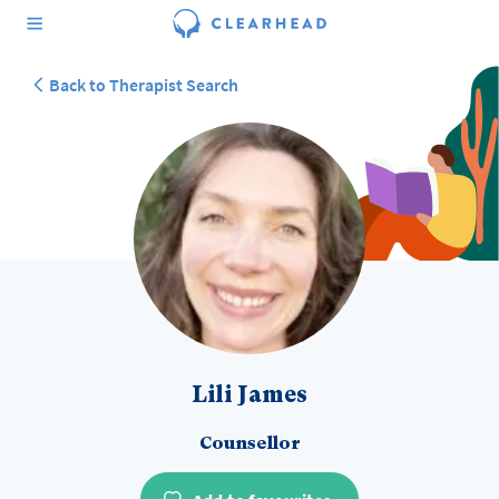
Back to Therapist Search
Lili James
Counsellor