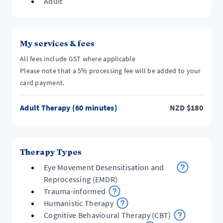
Adult
My services & fees
All fees include GST where applicable
Please note that a 5% processing fee will be added to your
card payment.
Adult Therapy (60 minutes)
NZD
$
180
Therapy Types
Eye Movement Desensitisation and
Reprocessing (EMDR)
Trauma-informed
Humanistic Therapy
Cognitive Behavioural Therapy (CBT)