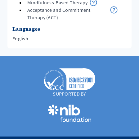
Mindfulness-Based Therapy
Acceptance and Commitment
Therapy (ACT)
Languages
English
SUPPORTED BY