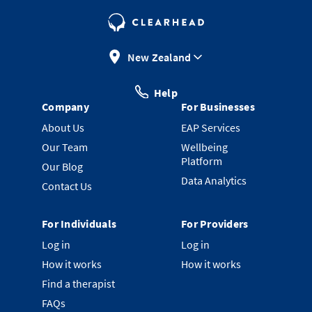
New Zealand
Help
Company
For Businesses
About Us
EAP Services
Our Team
Wellbeing
Platform
Our Blog
Data Analytics
Contact Us
For Individuals
For Providers
Log in
Log in
How it works
How it works
Find a therapist
FAQs