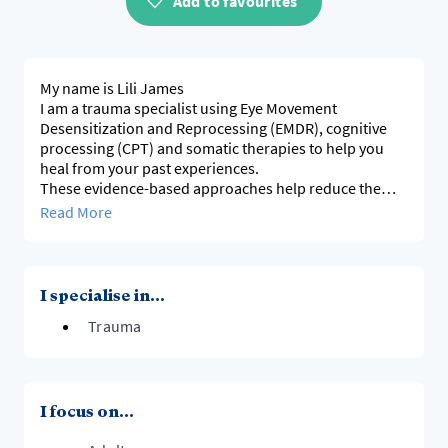
Add to favourites
My name is Lili James
I am a trauma specialist using Eye Movement
Desensitization and Reprocessing (EMDR), cognitive
processing (CPT) and somatic therapies to help you
heal from your past experiences.
These evidence-based approaches help reduce the
emotional weight of distressing memories.
Read More
In a safe and supportive environment, I’m here to
guide you through this transformative journey,
empowering you to reclaim your life.
Together, we’ll work towards healing and building
I specialise in...
resilience.
Trauma
I focus on...