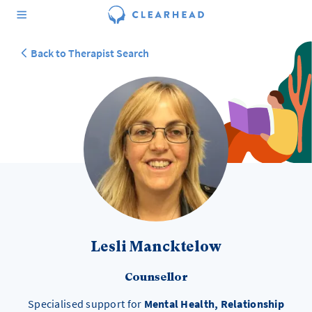
Back to Therapist Search
Lesli Mancktelow
Counsellor
Specialised support for
Mental Health, Relationship