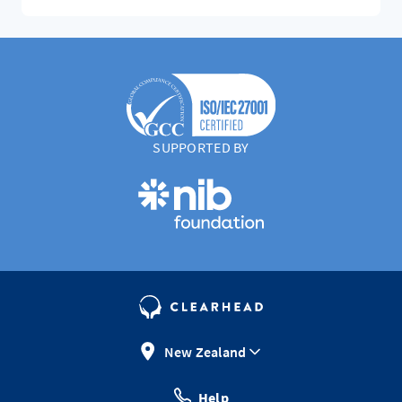
SUPPORTED BY
New Zealand
Help