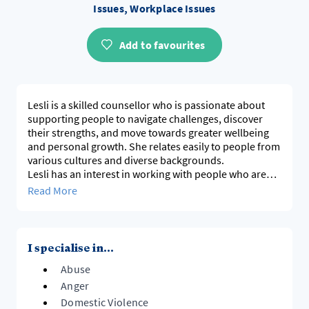
Issues, Workplace Issues
Add to favourites
Lesli is a skilled counsellor who is passionate about
supporting people to navigate challenges, discover
their strengths, and move towards greater wellbeing
and personal growth. She relates easily to people from
various cultures and diverse backgrounds.
Lesli has an interest in working with people who are
experiencing abusive, controlling, or toxic
Read More
relationships. Lesli combines compassion, respect,
and practical support to help people achieve positive
change and live more fulfilling lives.
I specialise in...
Abuse
Anger
Domestic Violence