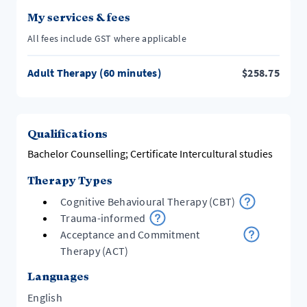
My services & fees
All fees include GST where applicable
Adult Therapy (60 minutes)
$
258.75
Qualifications
Bachelor Counselling; Certificate Intercultural studies
Therapy Types
Cognitive Behavioural Therapy (CBT)
Trauma-informed
Acceptance and Commitment
Therapy (ACT)
Languages
English