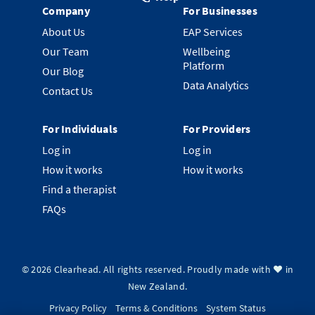
Company
For Businesses
About Us
EAP Services
Our Team
Wellbeing
Platform
Our Blog
Data Analytics
Contact Us
For Individuals
For Providers
Log in
Log in
How it works
How it works
Find a therapist
FAQs
©
2026
Clearhead. All rights reserved.
Proudly made with ❤️ in
New Zealand.
Privacy Policy
Terms & Conditions
System Status