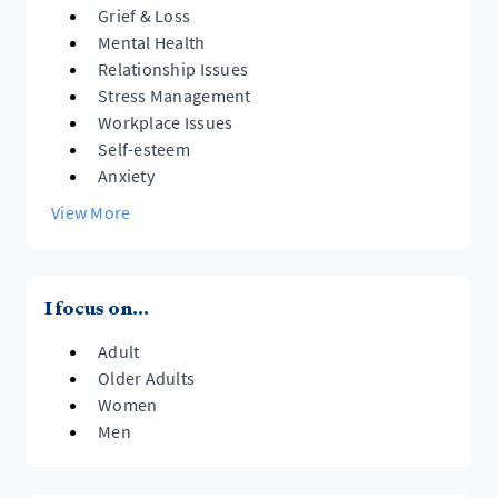
Grief & Loss
Mental Health
Relationship Issues
Stress Management
Workplace Issues
Self-esteem
Anxiety
View More
I focus on...
Adult
Older Adults
Women
Men