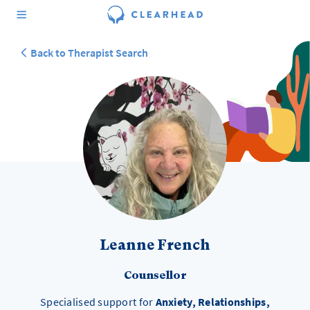
Back to Therapist Search
Leanne French
Counsellor
Specialised support for
Anxiety, Relationships,