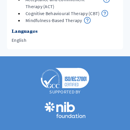
Therapy (ACT)
Cognitive Behavioural Therapy (CBT)
Mindfulness-Based Therapy
Languages
English
SUPPORTED BY