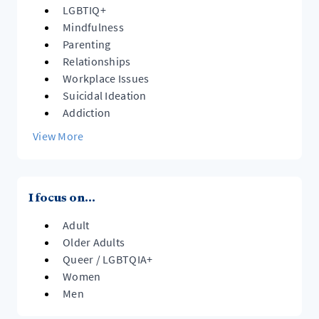
LGBTIQ+
Mindfulness
Parenting
Relationships
Workplace Issues
Suicidal Ideation
Addiction
View More
I focus on...
Adult
Older Adults
Queer / LGBTQIA+
Women
Men