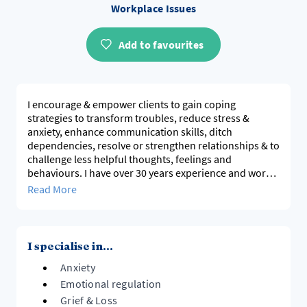
Workplace Issues
Add to favourites
I encourage & empower clients to gain coping
strategies to transform troubles, reduce stress &
anxiety, enhance communication skills, ditch
dependencies, resolve or strengthen relationships & to
challenge less helpful thoughts, feelings and
behaviours. I have over 30 years experience and work
in a positive, powerful and compassionate way.
Read More
Please visit my website (and socials)
www.leannefrench.com
https://www.facebook.com/LeanneFrenchAuthor
https://www.instagram.com/leannefrenchcounsellor/
I specialise in...
Anxiety
Emotional regulation
Grief & Loss