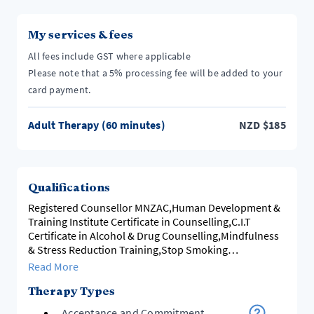
My services & fees
All fees include GST where applicable
Please note that a 5% processing fee will be added to your
card payment.
Adult Therapy (60 minutes)
NZD
$
185
Qualifications
Registered Counsellor MNZAC,Human Development &
Training Institute Certificate in Counselling,C.I.T
Certificate in Alcohol & Drug Counselling,Mindfulness
& Stress Reduction Training,Stop Smoking
Practitioner.
Read More
Therapy Types
Acceptance and Commitment