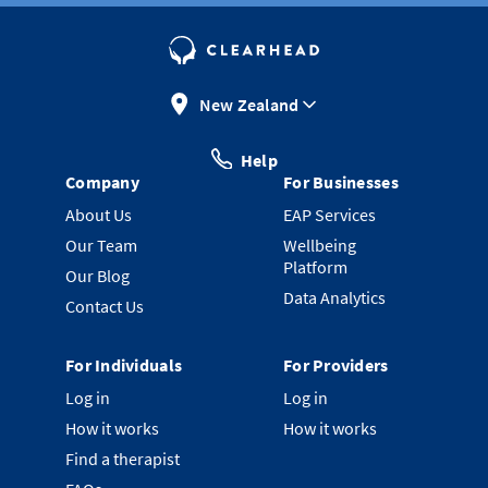
New Zealand
Help
Company
For Businesses
About Us
EAP Services
Our Team
Wellbeing
Platform
Our Blog
Data Analytics
Contact Us
For Individuals
For Providers
Log in
Log in
How it works
How it works
Find a therapist