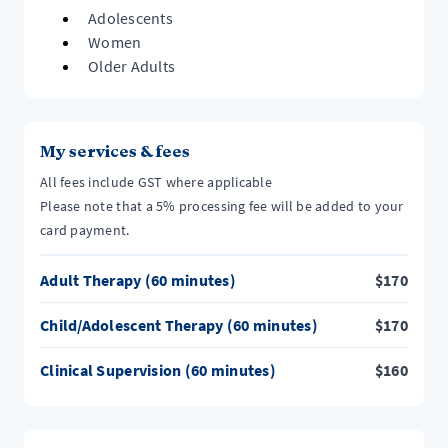
Adolescents
Women
Older Adults
My services & fees
All fees include GST where applicable
Please note that a 5% processing fee will be added to your
card payment.
Adult Therapy (60 minutes)
$
170
Child/Adolescent Therapy (60 minutes)
$
170
Clinical Supervision (60 minutes)
$
160