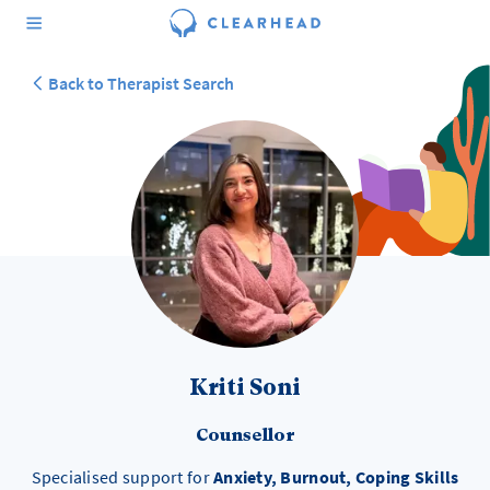
Back to Therapist Search
Kriti Soni
Counsellor
Specialised support for
Anxiety, Burnout, Coping Skills