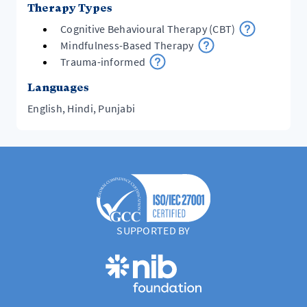
Therapy Types
Cognitive Behavioural Therapy (CBT)
Mindfulness-Based Therapy
Trauma-informed
Languages
English, Hindi, Punjabi
SUPPORTED BY