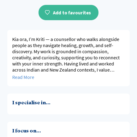
Add to favourites
Kia ora, I’m Kriti — a counsellor who walks alongside
people as they navigate healing, growth, and self-
discovery. My work is grounded in compassion,
creativity, and curiosity, supporting you to reconnect
with your inner strength. Having lived and worked
across Indian and New Zealand contexts, I value
culturally responsive, evidence-based therapy that
Read More
honours your story, identity, and background, and
offers a space where you feel seen, supported, and
empowered to grow.
I specialise in...
I focus on...