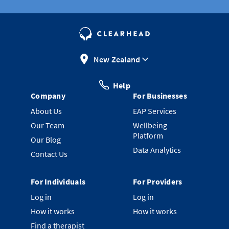
New Zealand
Help
Company
For Businesses
About Us
EAP Services
Our Team
Wellbeing
Platform
Our Blog
Data Analytics
Contact Us
For Individuals
For Providers
Log in
Log in
How it works
How it works
Find a therapist