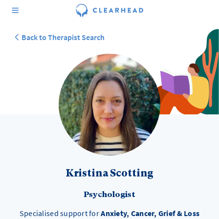
Back to Therapist Search
Kristina Scotting
Psychologist
Specialised support for
Anxiety, Cancer, Grief & Loss