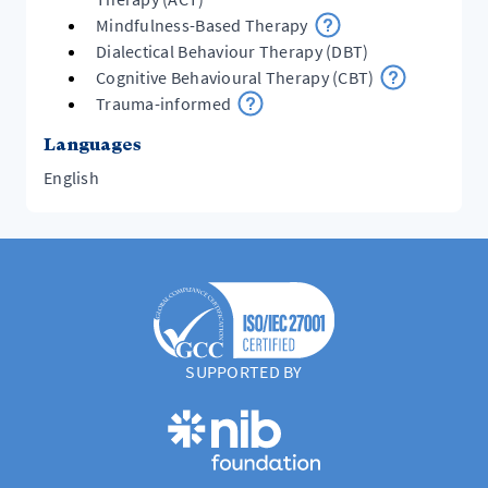
Mindfulness-Based Therapy
Dialectical Behaviour Therapy (DBT)
Cognitive Behavioural Therapy (CBT)
Trauma-informed
Languages
English
SUPPORTED BY