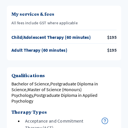
My services & fees
All fees include GST where applicable
Child/Adolescent Therapy (60 minutes)
$
195
Adult Therapy (60 minutes)
$
195
Qualifications
Bachelor of Science,Postgraduate Diploma in
Science,Master of Science (Honours)
Psychology,Postgraduate Diploma in Applied
Psychology
Therapy Types
Acceptance and Commitment
Therapy (ACT)