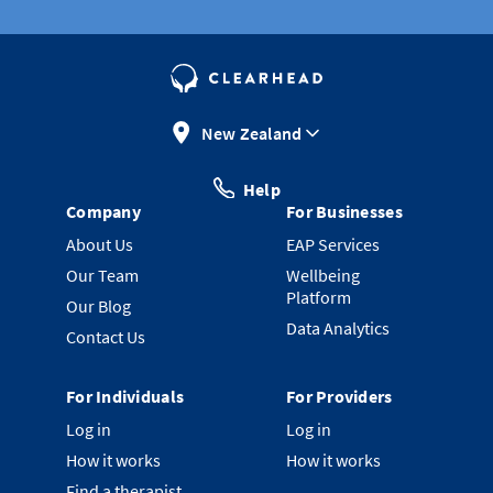
New Zealand
Help
Company
For Businesses
About Us
EAP Services
Our Team
Wellbeing
Platform
Our Blog
Data Analytics
Contact Us
For Individuals
For Providers
Log in
Log in
How it works
How it works
Find a therapist