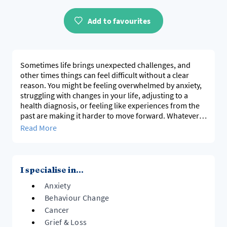
Add to favourites
Sometimes life brings unexpected challenges, and
other times things can feel difficult without a clear
reason. You might be feeling overwhelmed by anxiety,
struggling with changes in your life, adjusting to a
health diagnosis, or feeling like experiences from the
past are making it harder to move forward. Whatever
has brought you here, therapy offers a space to better
Read More
understand what's happening and take meaningful
steps towards the life you want to build.
I work with adolescents, young adults and adults
I specialise in...
experiencing anxiety, emotional overwhelm, low self-
Anxiety
esteem and major life transitions, with a particular
focus on adolescents and young adults. I also have
Behaviour Change
extensive experience supporting people affected by
Cancer
cancer, survivorship and grief, alongside supporting
Grief & Loss