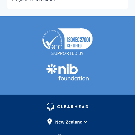
SUPPORTED BY
New Zealand