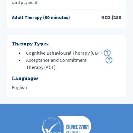
card payment.
Adult Therapy (60 minutes)
NZD
$
150
Therapy Types
Cognitive Behavioural Therapy (CBT)
Acceptance and Commitment
Therapy (ACT)
Languages
English