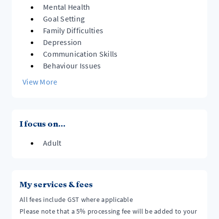
Mental Health
Goal Setting
Family Difficulties
Depression
Communication Skills
Behaviour Issues
View More
I focus on...
Adult
My services & fees
All fees include GST where applicable
Please note that a 5% processing fee will be added to your