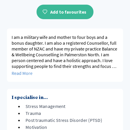
Add to favourites
I am a military wife and mother to four boys and a
bonus daughter. I am also a registered Counsellor, full
member of NZAC and have my private practice Balance
& Wellbeing Counselling in Palmerston North. I am
person centered and have a holistic approach. I love
supporting people to find their strengths and focus on
their core values.
Read More
I specialise in...
Stress Management
Trauma
Post traumatic Stress Disorder (PTSD)
Motivation