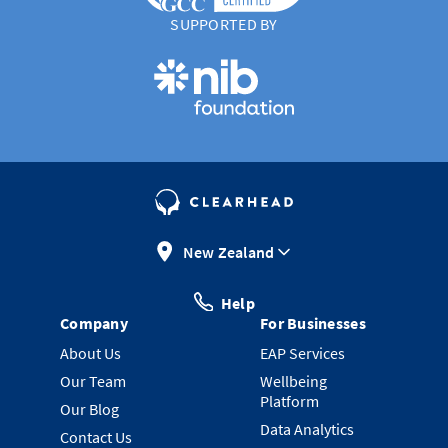
SUPPORTED BY
New Zealand
Help
Company
For Businesses
About Us
EAP Services
Our Team
Wellbeing
Platform
Our Blog
Data Analytics
Contact Us