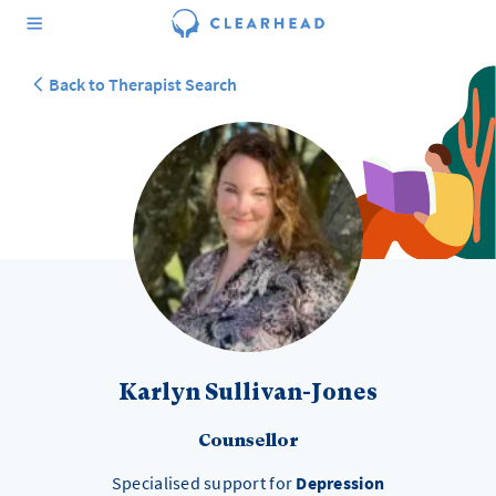
Back to Therapist Search
Karlyn Sullivan-Jones
Counsellor
Specialised support for
Depression