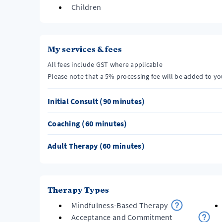
Children
My services & fees
All fees include GST where applicable
Please note that a 5% processing fee will be added to y
Initial Consult (90 minutes)
Coaching (60 minutes)
Adult Therapy (60 minutes)
Therapy Types
Mindfulness-Based Therapy
Acceptance and Commitment