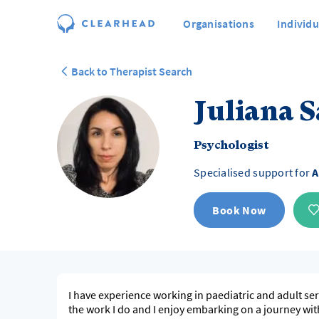
Organisations
Individu
Back to Therapist Search
Juliana 
Psychologist
Specialised support for
A
Book Now
I have experience working in paediatric and adult ser
the work I do and I enjoy embarking on a journey wit