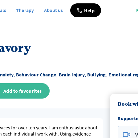
als
Therapy
About us
Help
Savory
nxiety, Behaviour Change, Brain Injury, Bullying, Emotional r
Add to favourites
Book wi
Supporte
vices for over ten years. I am enthusiastic about
h each individual I work with. Using evidence
V