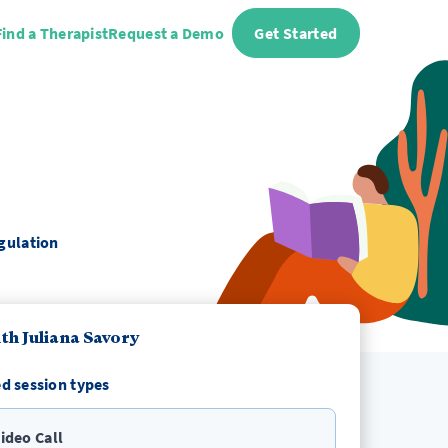
Find a Therapist
Request a Demo
Get Started
egulation
th Juliana Savory
d session types
ideo Call