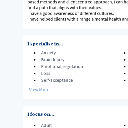
based methods and client centred approach, I can hel
find a path that aligns with their values.
I have a good awareness of different cultures.
I have helped clients with a range a mental health a
I specialise in...
Anxiety
Brain Injury
Emotional regulation
Loss
Self-acceptance
View More
I focus on...
Adult