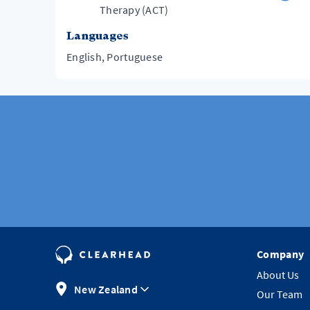
Therapy (ACT)
Languages
English, Portuguese
Company
About Us
New Zealand
Our Team