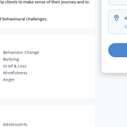
p clients to make sense of their journey and to
I
nd behavioural challenges.
G
Behaviour Change
Bullying
Grief & Loss
Mindfulness
Anger
Adolescents