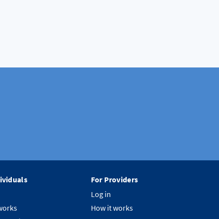
ividuals
For Providers
Log in
works
How it works