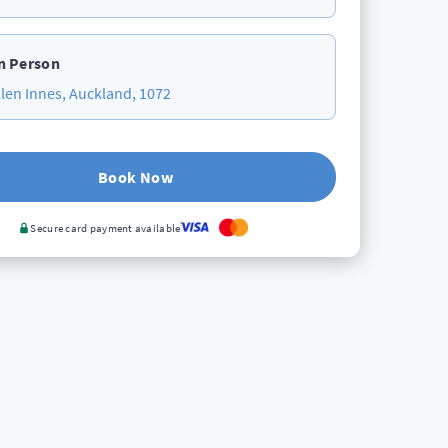
n Person
len Innes, Auckland, 1072
Book Now
Secure card payment available