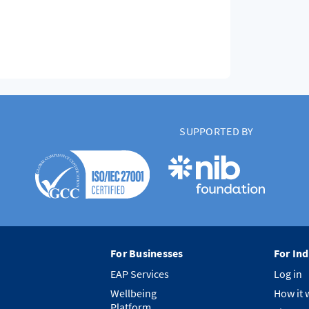
SUPPORTED BY
For Businesses
For Ind
EAP Services
Log in
Wellbeing
How it 
Platform