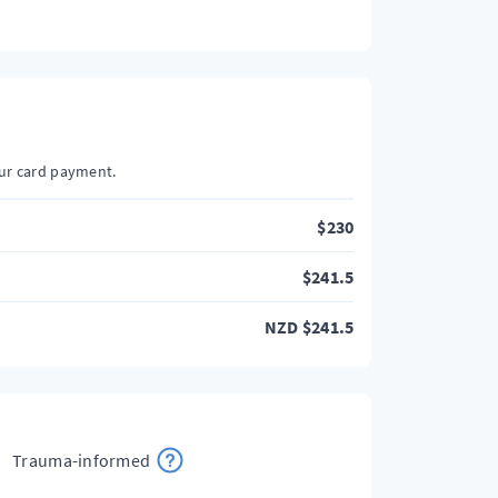
our card payment.
$
230
$
241.5
NZD
$
241.5
Trauma-informed