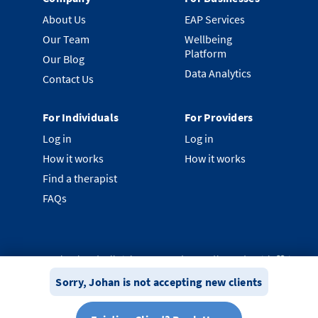
About Us
EAP Services
Our Team
Wellbeing
Platform
Our Blog
Data Analytics
Contact Us
For Individuals
For Providers
Log in
Log in
How it works
How it works
Find a therapist
FAQs
©
2026
Clearhead. All rights reserved.
Proudly made with ❤️ in
New Zealand.
Sorry,
Johan
is not accepting new clients
Privacy Policy
Terms & Conditions
System Status