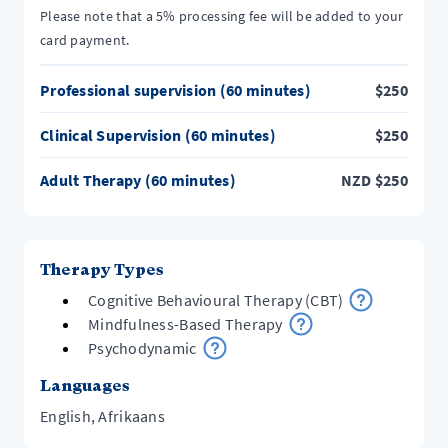
Please note that a 5% processing fee will be added to your
card payment.
Professional supervision (60 minutes)
$
250
Clinical Supervision (60 minutes)
$
250
Adult Therapy (60 minutes)
NZD
$
250
Therapy Types
Cognitive Behavioural Therapy (CBT)
Mindfulness-Based Therapy
Psychodynamic
Languages
English, Afrikaans