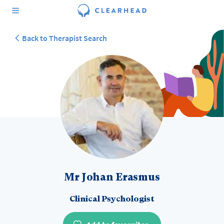
Back to Therapist Search
Mr Johan Erasmus
Clinical Psychologist