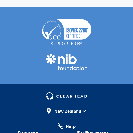
SUPPORTED BY
New Zealand
Help
Company
For Businesses