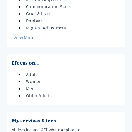
Communication Skills
Grief & Loss
Phobias
Migrant Adjustment
View More
I focus on...
Adult
Women
Men
Older Adults
My services & fees
All fees include GST where applicable