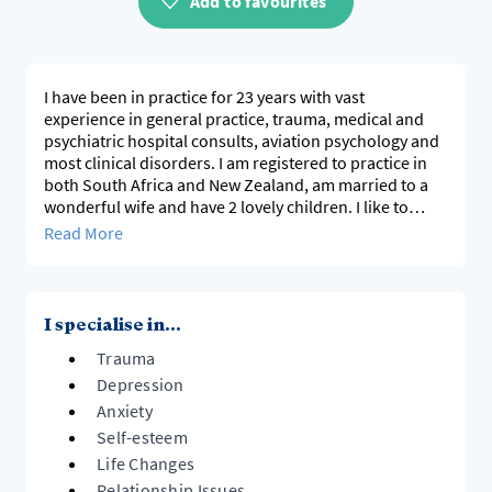
Add to favourites
I have been in practice for 23 years with vast
experience in general practice, trauma, medical and
psychiatric hospital consults, aviation psychology and
most clinical disorders. I am registered to practice in
both South Africa and New Zealand, am married to a
wonderful wife and have 2 lovely children. I like to
work in a practical way that clients can find meaning in
Read More
coping with skills and I bring all aspects of life into the
therapeutic realm.
I specialise in...
Trauma
Depression
Anxiety
Self-esteem
Life Changes
Relationship Issues