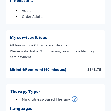
I focus on...
Adult
Older Adults
My services & fees
All fees include GST where applicable
Please note that a 5% processing fee will be added to your
card payment.
Mirimiri/Romiromi (60 minutes)
$
143.75
Therapy Types
Mindfulness-Based Therapy
Languages