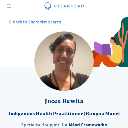
Back to Therapist Search
Jocee Rewita
Indigenous Health Practitioner
|
Rongoā Māori
Specialised support for
Māori Frameworks