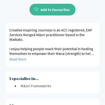
Add to favourites
Creative Inspiring Journeys is an ACC registered, EAP
Services Rongoā Māori practitioner based in the
Waikato.
I enjoy helping people reach their potential in healing
themselves to empower their Mana (strength) to help
them succeed in all they do using Te Whare tapa Whā
Read More
model and much more.
If you need to know more I am happy to have a kōrero
I specialise in...
Māori Frameworks