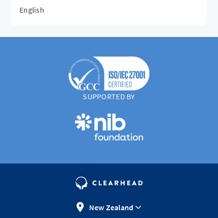
English
SUPPORTED BY
New Zealand