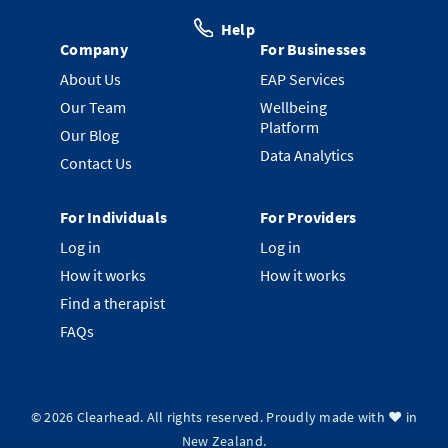
Help
Company
For Businesses
About Us
EAP Services
Our Team
Wellbeing
Platform
Our Blog
Data Analytics
Contact Us
For Individuals
For Providers
Log in
Log in
How it works
How it works
Find a therapist
FAQs
©
2026
Clearhead. All rights reserved.
Proudly made with ❤️ in
New Zealand.