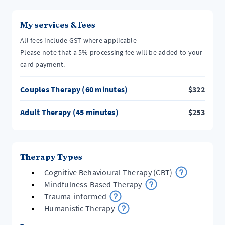
My services & fees
All fees include GST where applicable
Please note that a 5% processing fee will be added to your
card payment.
Couples Therapy (60 minutes)
$
322
Adult Therapy (45 minutes)
$
253
Therapy Types
Cognitive Behavioural Therapy (CBT)
Mindfulness-Based Therapy
Trauma-informed
Humanistic Therapy