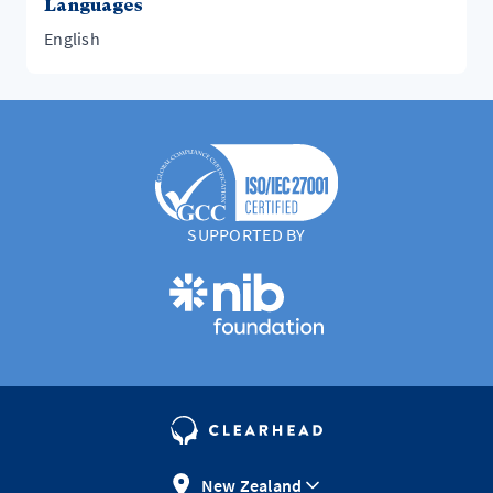
Languages
English
SUPPORTED BY
New Zealand