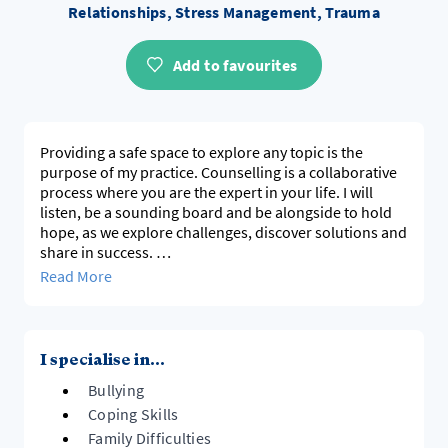
Relationships, Stress Management, Trauma
Add to favourites
Providing a safe space to explore any topic is the
purpose of my practice. Counselling is a collaborative
process where you are the expert in your life. I will
listen, be a sounding board and be alongside to hold
hope, as we explore challenges, discover solutions and
share in success.
Read More
Underpinning my practice are client centred,
pluralistic, strength and evidence based approaches.
I specialise in...
Bullying
Coping Skills
Family Difficulties