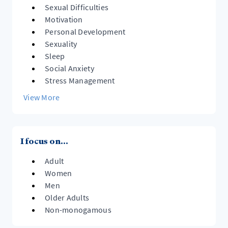
Sexual Difficulties
Motivation
Personal Development
Sexuality
Sleep
Social Anxiety
Stress Management
View More
I focus on...
Adult
Women
Men
Older Adults
Non-monogamous