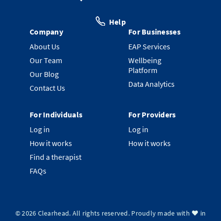
Help
Company
For Businesses
About Us
EAP Services
Our Team
Wellbeing
Platform
Our Blog
Data Analytics
Contact Us
For Individuals
For Providers
Log in
Log in
How it works
How it works
Find a therapist
FAQs
©
2026
Clearhead. All rights reserved.
Proudly made with ❤️ in