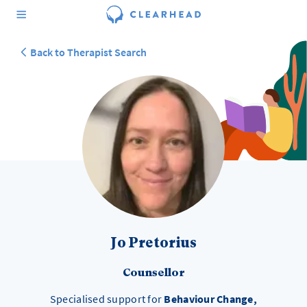
Back to Therapist Search
Jo Pretorius
Counsellor
Specialised support for
Behaviour Change,