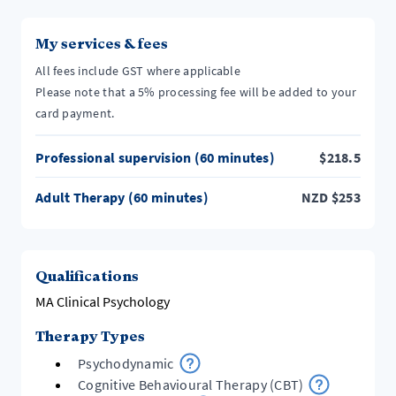
My services & fees
All fees include GST where applicable
Please note that a 5% processing fee will be added to your
card payment.
Professional supervision (60 minutes)
$
218.5
Adult Therapy (60 minutes)
NZD
$
253
Qualifications
MA Clinical Psychology
Therapy Types
Psychodynamic
Cognitive Behavioural Therapy (CBT)