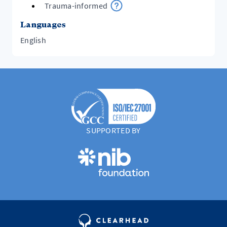
Trauma-informed
Languages
English
SUPPORTED BY