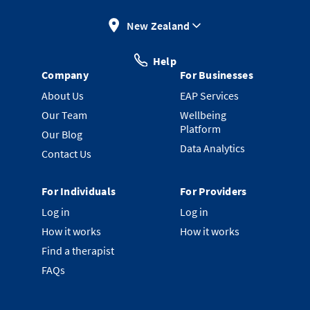
New Zealand
Help
Company
For Businesses
About Us
EAP Services
Our Team
Wellbeing
Platform
Our Blog
Data Analytics
Contact Us
For Individuals
For Providers
Log in
Log in
How it works
How it works
Find a therapist
FAQs