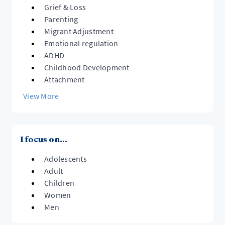
ways of relating to themselves and others.
Grief & Loss
Parenting
Migrant Adjustment
Emotional regulation
ADHD
Childhood Development
Attachment
View More
I focus on...
Adolescents
Adult
Children
Women
Men