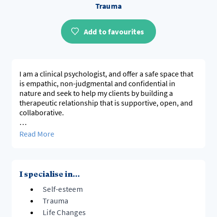
Trauma
Add to favourites
I am a clinical psychologist, and offer a safe space that
is empathic, non-judgmental and confidential in
nature and seek to help my clients by building a
therapeutic relationship that is supportive, open, and
collaborative.
I work with children, adolescents, and adults, as well as
Read More
the parent-child dyad and families. My approach
involves an exploration of uncertain or unknown
feelings and thoughts, and the impact these are having
on a person's emotional well-being, and on their
I specialise in...
relationships.
Self-esteem
I hope to help clients not only address difficulties but
Trauma
also recognise their strengths and develop healthier
Life Changes