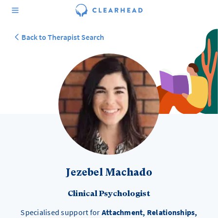
Back to Therapist Search
Jezebel Machado
Clinical Psychologist
Specialised support for
Attachment, Relationships,