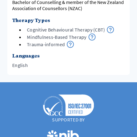
Bachelor of Counselling & member of the New Zealand
Association of Counsellors (NZAC)
Therapy Types
Cognitive Behavioural Therapy (CBT)
Mindfulness-Based Therapy
Trauma-informed
Languages
English
SUPPORTED BY