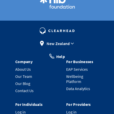
New Zealand
Help
Company
For Businesses
About Us
EAP Services
Our Team
Wellbeing
Platform
Our Blog
Data Analytics
Contact Us
For Individuals
For Providers
Log in
Log in