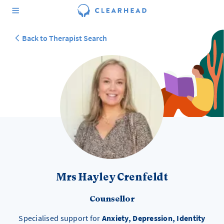
Back to Therapist Search
Mrs Hayley Crenfeldt
Counsellor
Specialised support for
Anxiety, Depression, Identity