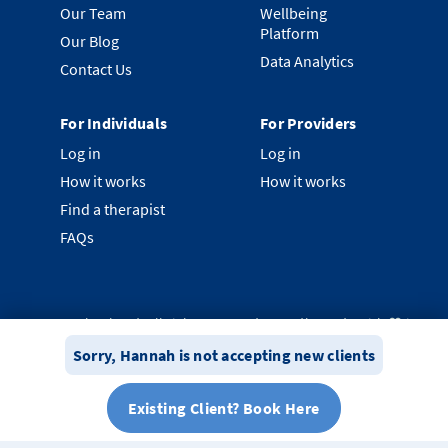
Our Team
Wellbeing
Platform
Our Blog
Data Analytics
Contact Us
For Individuals
For Providers
Log in
Log in
How it works
How it works
Find a therapist
FAQs
©
2026
Clearhead. All rights reserved.
Proudly made with ❤️ in
New Zealand.
Sorry,
Hannah
is not accepting new clients
Privacy Policy
Terms & Conditions
System Status
Existing Client? Book Here