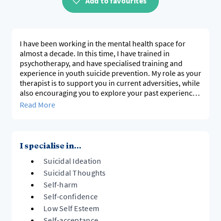
Add to favourites
I have been working in the mental health space for
almost a decade. In this time, I have trained in
psychotherapy, and have specialised training and
experience in youth suicide prevention. My role as your
therapist is to support you in current adversities, while
also encouraging you to explore your past experiences
and consider how our past impacts us today. My work
Read More
is client focused, adapting my practice to consider
what the client needs at that time.
I specialise in...
Suicidal Ideation
Suicidal Thoughts
Self-harm
Self-confidence
Low Self Esteem
Self-acceptance