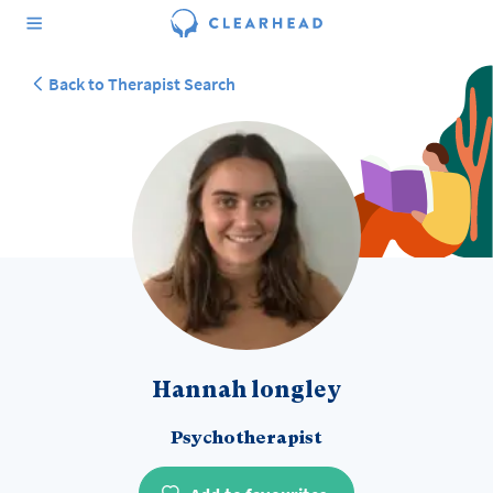
Back to Therapist Search
Hannah longley
Psychotherapist