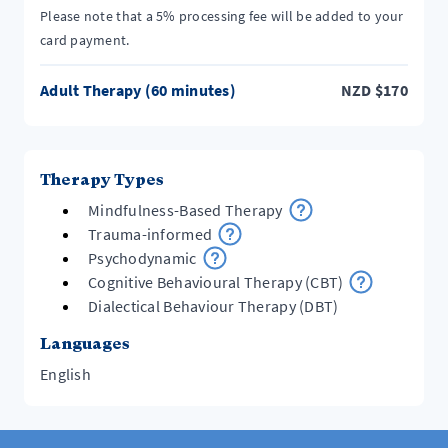
Please note that a 5% processing fee will be added to your
card payment.
Adult Therapy (60 minutes)
NZD
$
170
Therapy Types
Mindfulness-Based Therapy
Trauma-informed
Psychodynamic
Cognitive Behavioural Therapy (CBT)
Dialectical Behaviour Therapy (DBT)
Languages
English