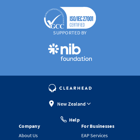
SUPPORTED BY
New Zealand
Help
Company
For Businesses
About Us
EAP Services