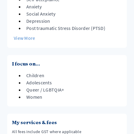
Anxiety
Social Anxiety
Depression
Post traumatic Stress Disorder (PTSD)
View More
I focus on...
Children
Adolescents
Queer / LGBTQIA+
Women
My services & fees
All fees include GST where applicable