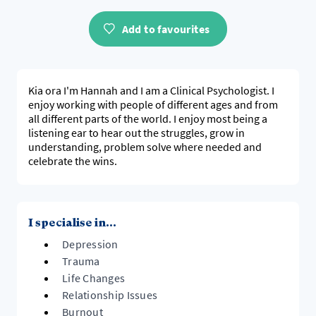
Add to favourites
Kia ora I'm Hannah and I am a Clinical Psychologist. I
enjoy working with people of different ages and from
all different parts of the world. I enjoy most being a
listening ear to hear out the struggles, grow in
understanding, problem solve where needed and
celebrate the wins.
I specialise in...
Depression
Trauma
Life Changes
Relationship Issues
Burnout