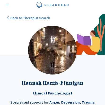
Back to Therapist Search
Hannah Harris-Finnigan
Clinical Psychologist
Specialised support for
Anger, Depression, Trauma