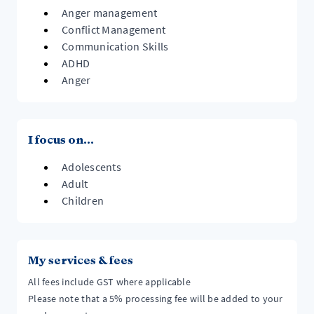
Anger management
Conflict Management
Communication Skills
ADHD
Anger
I focus on...
Adolescents
Adult
Children
My services & fees
All fees include GST where applicable
Please note that a 5% processing fee will be added to your