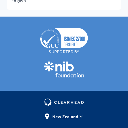
English
SUPPORTED BY
New Zealand