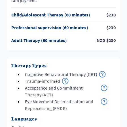
card payment.
Child/Adolescent Therapy (60 minutes)
$
230
Professional supervision (60 minutes)
$
230
Adult Therapy (60 minutes)
NZD
$
230
Therapy Types
Cognitive Behavioural Therapy (CBT)
Trauma-informed
Acceptance and Commitment
Therapy (ACT)
Eye Movement Desensitisation and
Reprocessing (EMDR)
Languages