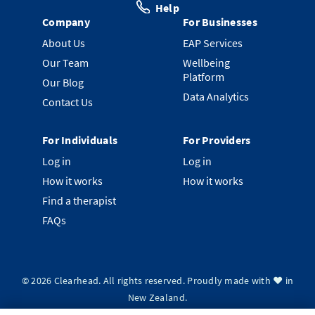
Help
Company
For Businesses
About Us
EAP Services
Our Team
Wellbeing
Platform
Our Blog
Data Analytics
Contact Us
For Individuals
For Providers
Log in
Log in
How it works
How it works
Find a therapist
FAQs
©
2026
Clearhead. All rights reserved.
Proudly made with ❤️ in
New Zealand.