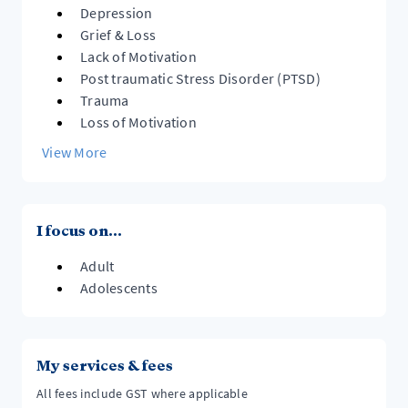
Depression
Grief & Loss
Lack of Motivation
Post traumatic Stress Disorder (PTSD)
Trauma
Loss of Motivation
View More
I focus on...
Adult
Adolescents
My services & fees
All fees include GST where applicable