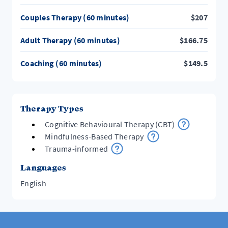
Couples Therapy (60 minutes)
$
207
Adult Therapy (60 minutes)
$
166.75
Coaching (60 minutes)
$
149.5
Therapy Types
Cognitive Behavioural Therapy (CBT)
Mindfulness-Based Therapy
Trauma-informed
Languages
English