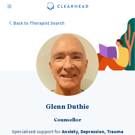
Back to Therapist Search
Glenn Duthie
Counsellor
Specialised support for
Anxiety, Depression, Trauma