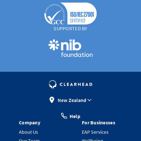
SUPPORTED BY
New Zealand
Help
Company
For Businesses
About Us
EAP Services
Our Team
Wellbeing