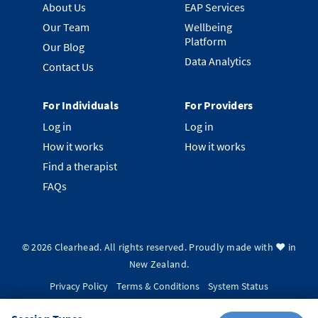
About Us
EAP Services
Our Team
Wellbeing
Platform
Our Blog
Data Analytics
Contact Us
For Individuals
For Providers
Log in
Log in
How it works
How it works
Find a therapist
FAQs
©
2026
Clearhead. All rights reserved.
Proudly made with ❤️ in
New Zealand.
Privacy Policy
Terms & Conditions
System Status