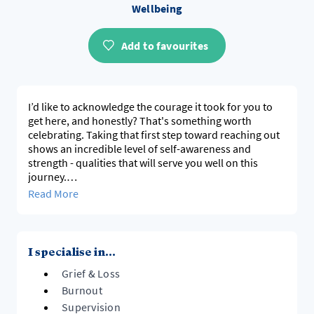
Wellbeing
Add to favourites
I’d like to acknowledge the courage it took for you to
get here, and honestly? That's something worth
celebrating. Taking that first step toward reaching out
shows an incredible level of self-awareness and
strength - qualities that will serve you well on this
journey.
Here's the thing: this space is entirely about you. Your
Read More
story, your goals, your definition of what feeling better
looks like. Therapy isn't a one-size-fits-all approach.
Instead, I’m here to walk alongside you and support
you as you discover what wellness truly means for you
I specialise in...
- because only you can define that.
Grief & Loss
My job isn't to tell you how to live your life or what
choices to make. It's to listen deeply, ask empowering
Burnout
questions, and help you uncover your own answers.
Supervision