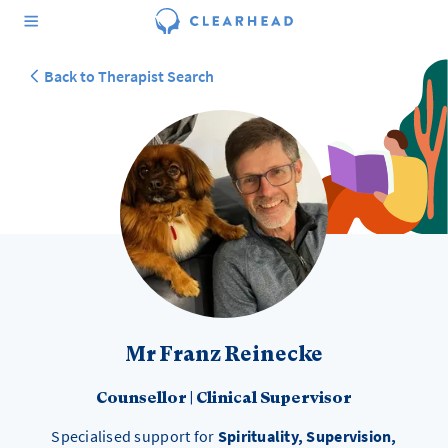
Back to Therapist Search
Mr Franz Reinecke
Counsellor
|
Clinical Supervisor
Specialised support for
Spirituality, Supervision,