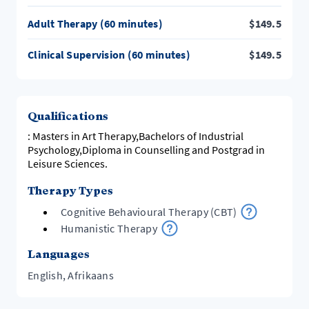
Emotional Focused Therapy and the ARPI-model
Adult Therapy (60 minutes)
$
149.5
(focus on understanding).
As a qualified Supervisor, I draw on all my experiences
Clinical Supervision (60 minutes)
$
149.5
Qualifications
: Masters in Art Therapy,Bachelors of Industrial
Psychology,Diploma in Counselling and Postgrad in
Leisure Sciences.
Therapy Types
Cognitive Behavioural Therapy (CBT)
Humanistic Therapy
Languages
English, Afrikaans