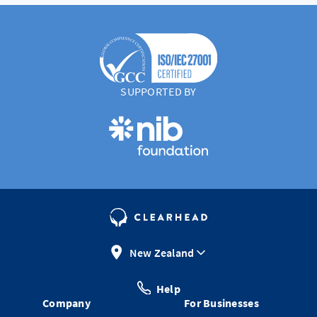
SUPPORTED BY
New Zealand
Help
Company
For Businesses