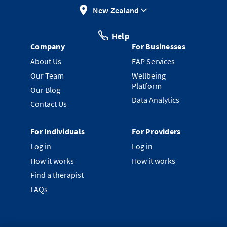
New Zealand
Help
Company
For Businesses
About Us
EAP Services
Our Team
Wellbeing
Platform
Our Blog
Data Analytics
Contact Us
For Individuals
For Providers
Log in
Log in
How it works
How it works
Find a therapist
FAQs