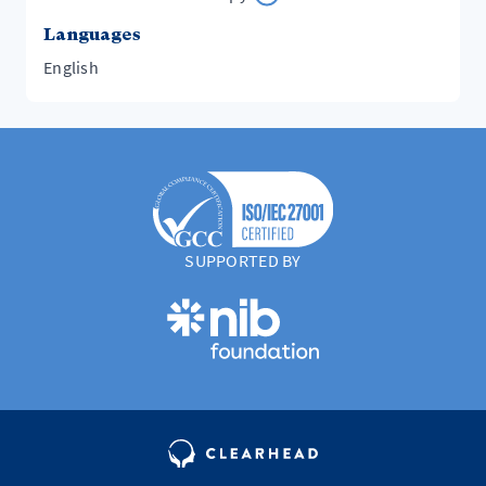
Languages
English
SUPPORTED BY