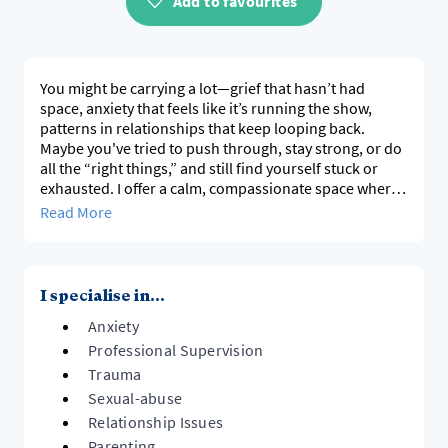
Add to favourites
You might be carrying a lot—grief that hasn’t had
space, anxiety that feels like it’s running the show,
patterns in relationships that keep looping back.
Maybe you've tried to push through, stay strong, or do
all the “right things,” and still find yourself stuck or
exhausted. I offer a calm, compassionate space where
you don’t have to do that alone. We’ll get curious
Read More
about what’s been hard, where it comes from, and
what small changes could start to make a difference.
I use EMDR, Sensorimotor Psychotherapy, and
I specialise in...
relational therapy, grounded in culture, context, and
Anxiety
the nervous system. I’m interested in how our
experiences—in family, community, and systems—
Professional Supervision
shape how we see ourselves and relate to others, and
Trauma
how therapy can gently shift those patterns.
Sexual-abuse
Relationship Issues
If you’re reading this, something in you is probably
Parenting