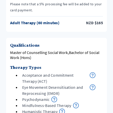
Please note that a 5% processing fee will be added to your
card payment.
Adult Therapy (60 minutes)
NZD
$
165
Qualifications
Master of Counselling Social Work,Bachelor of Social
Work (Hons)
Therapy Types
Acceptance and Commitment
Therapy (ACT)
Eye Movement Desensitisation and
Reprocessing (EMDR)
Psychodynamic
Mindfulness-Based Therapy
Humanistic Therapy