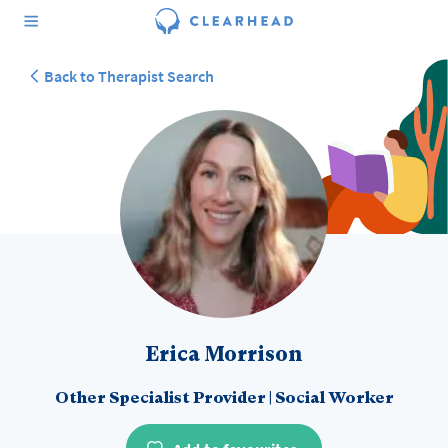
Back to Therapist Search
Erica Morrison
Other Specialist Provider
|
Social Worker