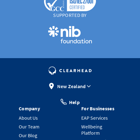
SUPPORTED BY
New Zealand
Help
Company
For Businesses
About Us
EAP Services
Our Team
Wellbeing
Platform
Our Blog