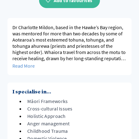
Add to favourites
Dr Charlotte Mildon, based in the Hawke’s Bay region,
was mentored for more than two decades by some of
Aotearoa’s most esteemed tohuna, tohunga, and
tohunga ahurewa (priests and priestesses of the
highest order). Whaiora travel from across the motu to
receive healing, drawn by her long-standing reputation
for integrity, deep knowledge, and exceptional
Read More
outcomes. At 64 years old, her character and
contributions are widely known before people even
meet her.
I specialise in...
In 2024, Dr Mildon received four awards at the Ngāti
Māori Frameworks
Kahungunu Rongoā Symposium, and in 2023 she was
honoured as a Hau Ora Hero by Tihei Takitimu for her
Cross-cultural Issues
outstanding service to the community. She is fluent in
Holistic Approach
matekitetanga, romiromi, mirimiri, tā miri, kū miri, and
Anger management
rongoā Māori. Dr Mildon travelled nationally and
Childhood Trauma
internationally for 12 years with the Māori Healers as a
Domestic Violence