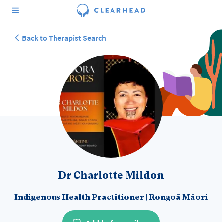
Back to Therapist Search
Dr Charlotte Mildon
Indigenous Health Practitioner
|
Rongoā Māori