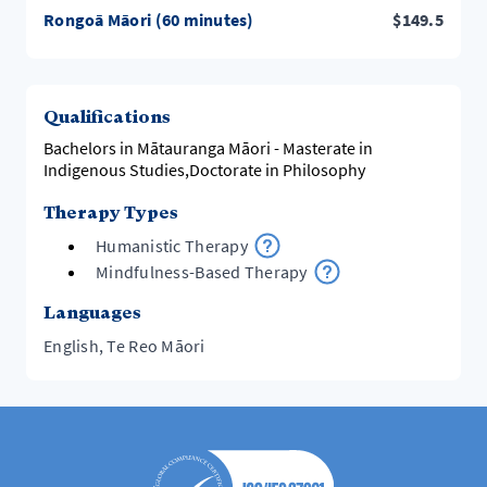
Rongoā Māori (60 minutes)
$
149.5
Qualifications
Bachelors in Mātauranga Māori - Masterate in
Indigenous Studies,Doctorate in Philosophy
Therapy Types
Humanistic Therapy
Mindfulness-Based Therapy
Languages
English, Te Reo Māori