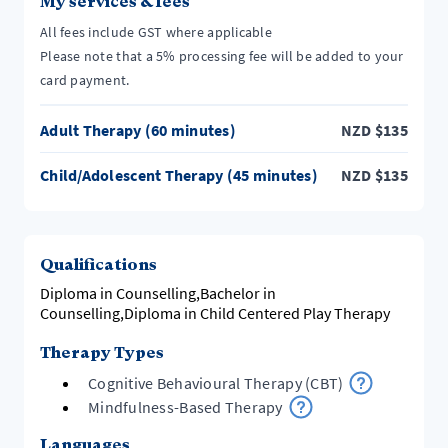
My services & fees
All fees include GST where applicable
Please note that a 5% processing fee will be added to your
card payment.
Adult Therapy (60 minutes)
NZD
$
135
Child/Adolescent Therapy (45 minutes)
NZD
$
135
Qualifications
Diploma in Counselling,Bachelor in
Counselling,Diploma in Child Centered Play Therapy
Therapy Types
Cognitive Behavioural Therapy (CBT)
Mindfulness-Based Therapy
Languages