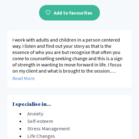
Add to favourites
I work with adults and children in a person centered
way. I listen and find out your story as that is the
essence of who you are but recognise that often you
come to counselling seeking change and this is a sign
of strength in wanting to move forward in life. I focus
on my client and what is brought to the session.
I work with adults, teens and am also trained in Child
Read More
Centered Play Therapy and work with parents.
I work with a Person Centered approach.
I specialise in...
Anxiety
Self-esteem
Stress Management
Life Changes