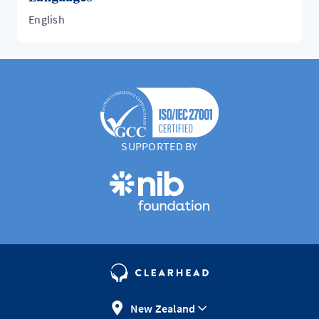
English
SUPPORTED BY
New Zealand