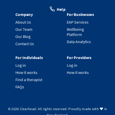
Help
Company
For Businesses
About Us
EAP Services
Our Team
Wellbeing
Platform
Our Blog
Data Analytics
Contact Us
For Individuals
For Providers
Log in
Log in
How it works
How it works
Find a therapist
FAQs
©
2026
Clearhead. All rights reserved.
Proudly made with ❤️ in