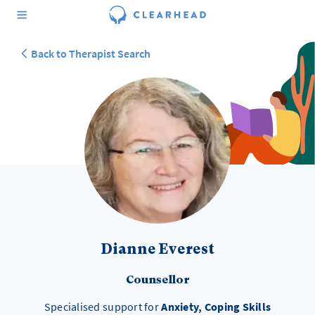
Back to Therapist Search
Dianne Everest
Counsellor
Specialised support for
Anxiety, Coping Skills