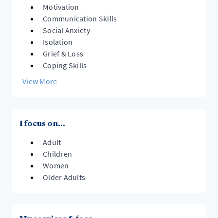
Motivation
Communication Skills
Social Anxiety
Isolation
Grief & Loss
Coping Skills
View More
I focus on...
Adult
Children
Women
Older Adults