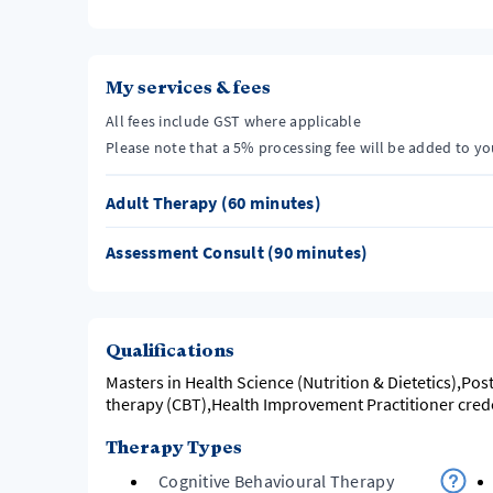
My services & fees
All fees include GST where applicable
Please note that a 5% processing fee will be added to y
Adult Therapy (60 minutes)
Assessment Consult (90 minutes)
Qualifications
Masters in Health Science (Nutrition & Dietetics),Pos
therapy (CBT),Health Improvement Practitioner cred
Therapy Types
Cognitive Behavioural Therapy