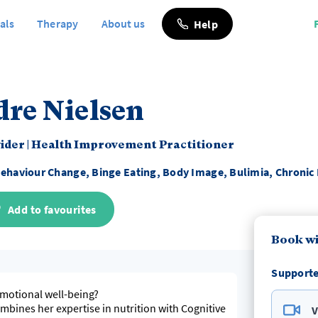
als
Therapy
About us
Help
dre Nielsen
vider
|
Health Improvement Practitioner
ehaviour Change, Binge Eating, Body Image, Bulimia, Chronic 
Add to favourites
Book wi
Supporte
emotional well-being?
mbines her expertise in nutrition with Cognitive
V