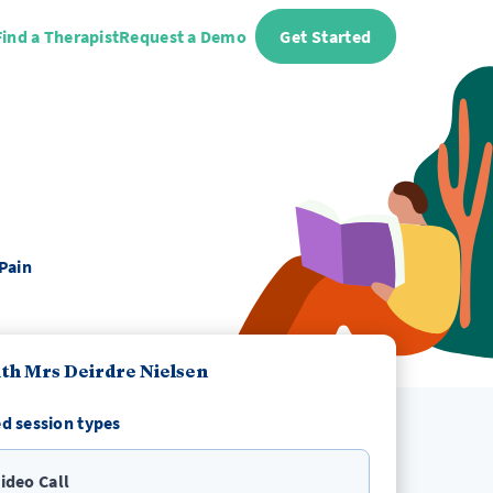
Find a Therapist
Request a Demo
Get Started
Pain
th Mrs Deirdre Nielsen
d session types
ideo Call