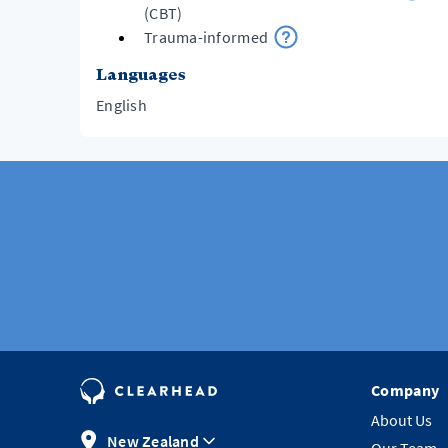
(CBT)
Trauma-informed
Languages
English
Company
About Us
New Zealand