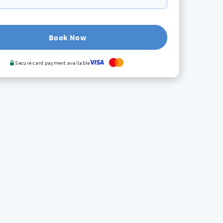
Book Now
Secure card payment available