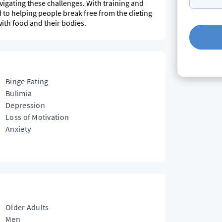
igating these challenges. With training and
 to helping people break free from the dieting
with food and their bodies.
Binge Eating
Bulimia
Depression
Loss of Motivation
Anxiety
Older Adults
Men