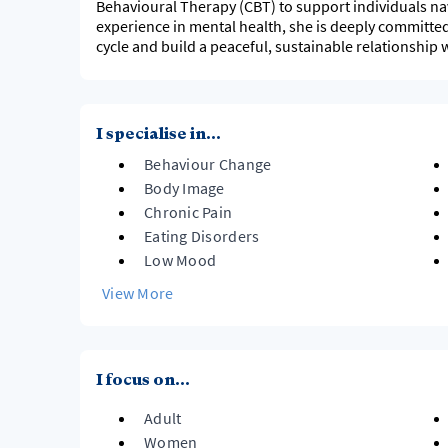
Behavioural Therapy (CBT) to support individuals nav
experience in mental health, she is deeply committed
cycle and build a peaceful, sustainable relationship 
I specialise in...
Behaviour Change
Body Image
Chronic Pain
Eating Disorders
Low Mood
View More
I focus on...
Adult
Women