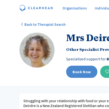
Organisations
Individu
Back to Therapist Search
Mrs Deir
Other Specialist Pro
Specialised support for
B
Book Now
Struggling with your relationship with food or your 
Deirdre is a New Zealand Registered Dietitian who co