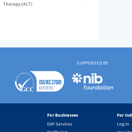
Therapy (ACT)
SUPPORTED BY
For Businesses
For Ind
EAP Services
Log in