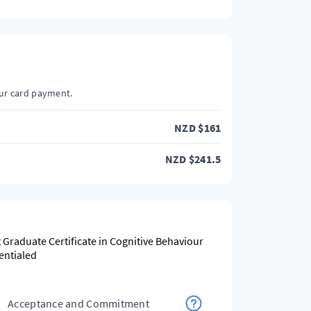
our card payment.
NZD
$
161
NZD
$
241.5
t Graduate Certificate in Cognitive Behaviour
entialed
Acceptance and Commitment