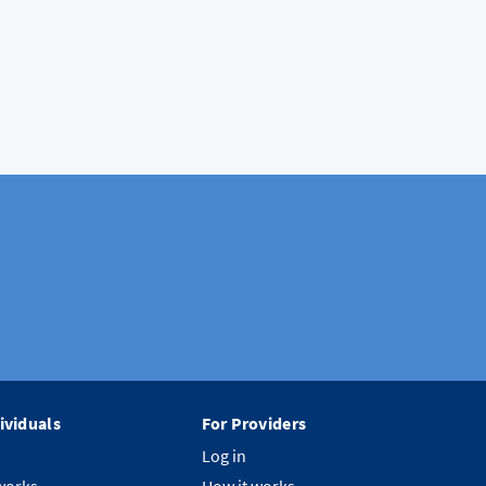
ividuals
For Providers
Log in