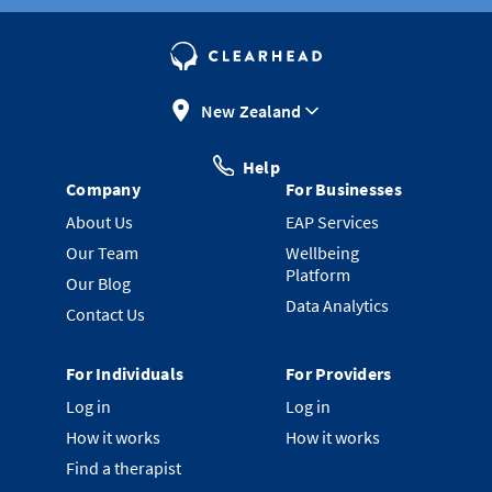
New Zealand
Help
Company
For Businesses
About Us
EAP Services
Our Team
Wellbeing
Platform
Our Blog
Data Analytics
Contact Us
For Individuals
For Providers
Log in
Log in
How it works
How it works
Find a therapist