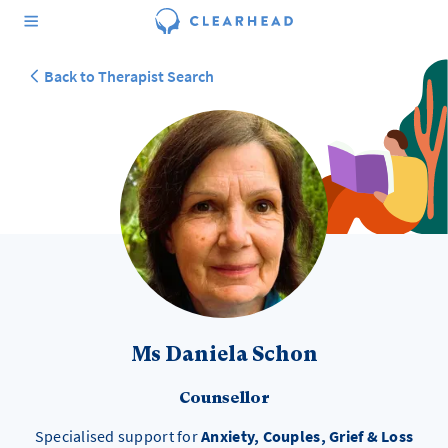
Back to Therapist Search
Ms Daniela Schon
Counsellor
Specialised support for
Anxiety, Couples, Grief & Loss