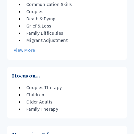
Communication Skills
Couples
Death & Dying
Grief & Loss
Family Difficulties
Migrant Adjustment
View More
I focus on...
Couples Therapy
Children
Older Adults
Family Therapy