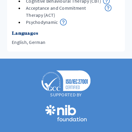
Cognitive Behavioural Therapy (CBT)
Acceptance and Commitment
Therapy (ACT)
Psychodynamic
Languages
English, German
SUPPORTED BY