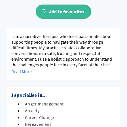
Add to favourites
I am a narrative therapist who feels passionate about
supporting people to navigate their way through
difficult times. My practice creates collaborative
conversations in a safe, trusting and respectful
environment. I use a holistic approach to understand
the challenges people face in every facet of their lives,
to help uncover the strengths and values required to
Read More
frame a way forward. Together we can explore the
tools and resources required to start healing and
I specialise in...
Anger management
Anxiety
Career Change
Bereavement