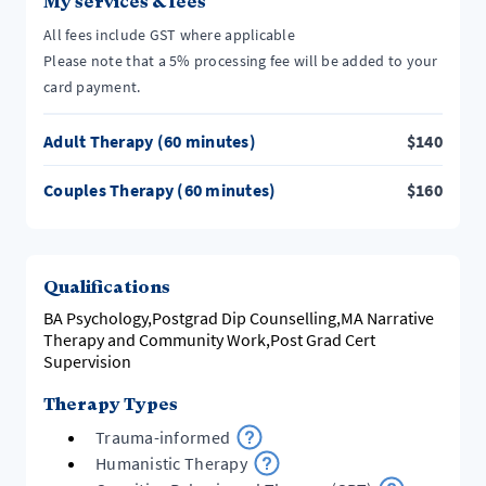
My services & fees
All fees include GST where applicable
Please note that a 5% processing fee will be added to your
card payment.
Adult Therapy (60 minutes)
$
140
Couples Therapy (60 minutes)
$
160
Qualifications
BA Psychology,Postgrad Dip Counselling,MA Narrative
Therapy and Community Work,Post Grad Cert
Supervision
Therapy Types
Trauma-informed
Humanistic Therapy