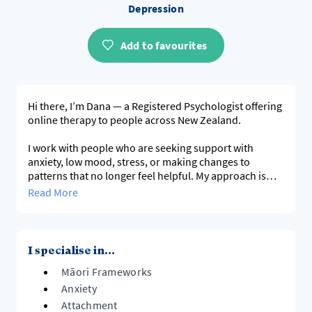
Depression
Add to favourites
Hi there, I’m Dana — a Registered Psychologist offering
online therapy to people across New Zealand.
I work with people who are seeking support with
anxiety, low mood, stress, or making changes to
patterns that no longer feel helpful. My approach is
warm, practical, and collaborative. I aim to create a
Read More
space where you feel genuinely heard and supported.
Sessions are guided by your goals and move at a pace
that feels right for you. They are typically structured
I specialise in...
but flexible, with a focus on understanding what’s
Māori Frameworks
been keeping things stuck and developing practical
strategies you can use between sessions.
Anxiety
Attachment