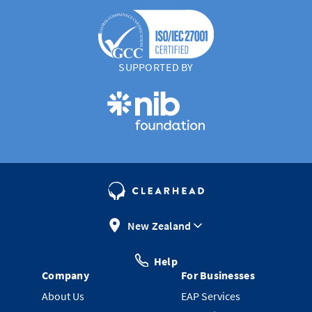
SUPPORTED BY
New Zealand
Help
Company
For Businesses
About Us
EAP Services