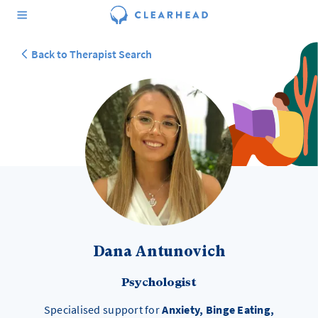
Back to Therapist Search
Dana Antunovich
Psychologist
Specialised support for
Anxiety, Binge Eating,