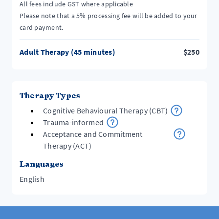
All fees include GST where applicable
Please note that a 5% processing fee will be added to your
card payment.
Adult Therapy (45 minutes)
$
250
Therapy Types
Cognitive Behavioural Therapy (CBT)
Trauma-informed
Acceptance and Commitment
Therapy (ACT)
Languages
English