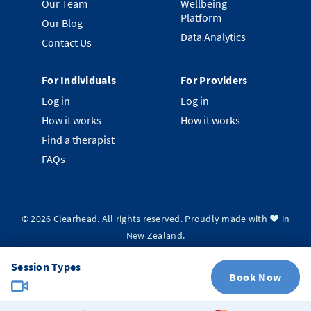
Our Team
Wellbeing
Platform
Our Blog
Data Analytics
Contact Us
For Individuals
For Providers
Log in
Log in
How it works
How it works
Find a therapist
FAQs
©
2026
Clearhead. All rights reserved.
Proudly made with ❤️ in
New Zealand.
Privacy Policy
Terms & Conditions
System Status
Session Types
Book Now