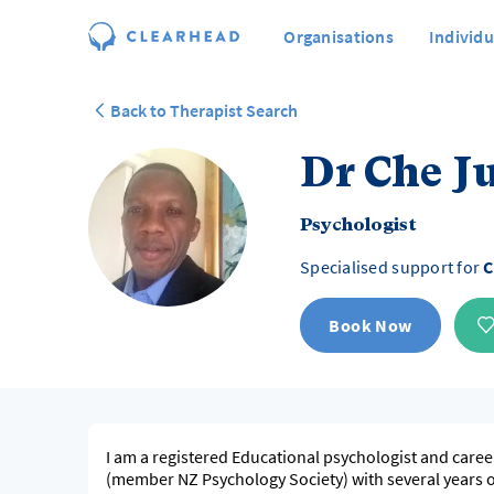
Organisations
Individu
Back to Therapist Search
Dr Che J
Psychologist
Specialised support for
C
Book Now
I am a registered Educational psychologist and caree
(member NZ Psychology Society) with several years 