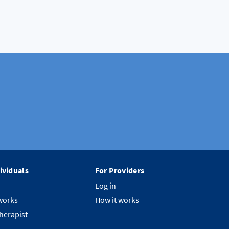
ividuals
For Providers
Log in
works
How it works
therapist