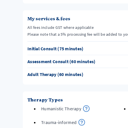
My services & fees
All fees include GST where applicable
Please note that a 5% processing fee will be added to y
Initial Consult (75 minutes)
Assessment Consult (60 minutes)
Adult Therapy (60 minutes)
Therapy Types
Humanistic Therapy
Trauma-informed