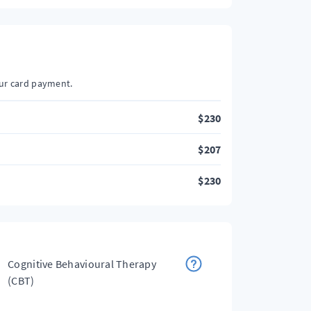
our card payment.
$
230
$
207
$
230
Cognitive Behavioural Therapy
(CBT)