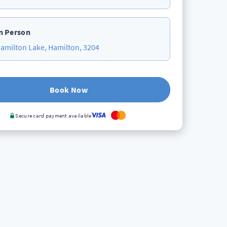
n Person
amilton Lake, Hamilton, 3204
Book Now
Secure card payment available