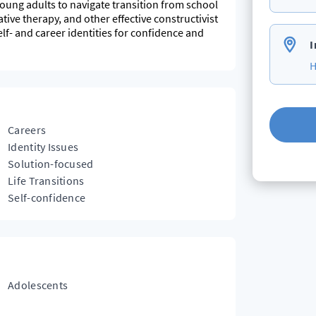
young adults to navigate transition from school
tive therapy, and other effective constructivist
self- and career identities for confidence and
I
H
Careers
Identity Issues
Solution-focused
Life Transitions
Self-confidence
Adolescents