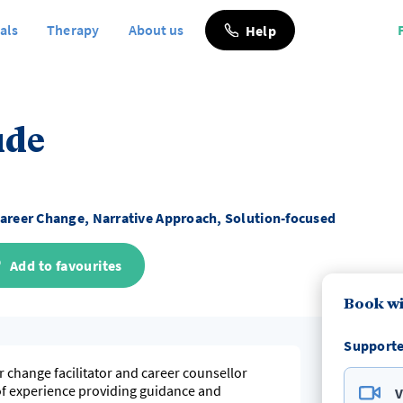
als
Therapy
About us
Help
ude
areer Change, Narrative Approach, Solution-focused
Add to favourites
Book wi
Supporte
r change facilitator and career counsellor
of experience providing guidance and
V