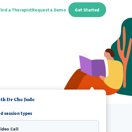
Find a Therapist
Request a Demo
Get Started
th Dr Che Jude
d session types
ideo Call