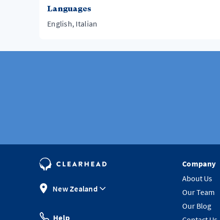
Languages
English, Italian
Company
About Us
New Zealand
Our Team
Our Blog
Help
Contact Us