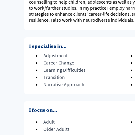
counselling to help children, adolescents as well as 
to work/further studies. In my practice I employ narra
strategies to enhance clients' career-life decisions, 
resilience. I also work with neurodiverse individuals.
I specialise in...
Adjustment
Career Change
Learning Difficulties
Transition
Narrative Approach
I focus on...
Adult
Older Adults