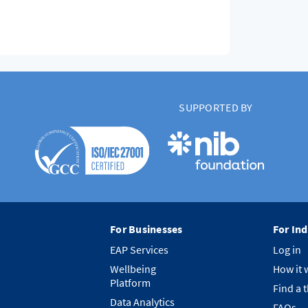
SUPPORTED BY
For Businesses
For Ind
EAP Services
Log in
Wellbeing
How it 
Platform
Find a 
Data Analytics
FAQs