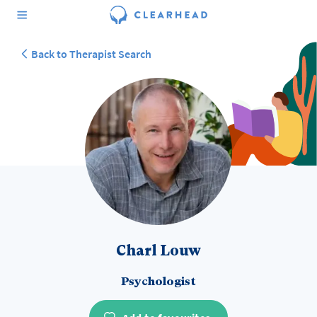
Back to Therapist Search
Charl Louw
Psychologist