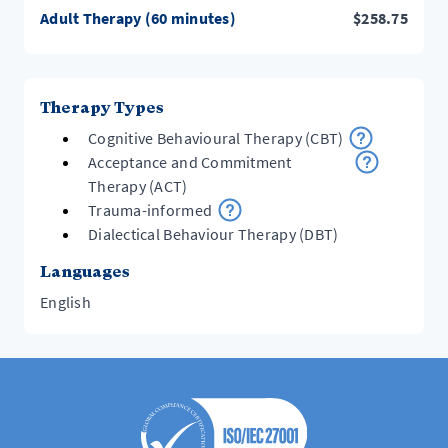
Adult Therapy (60 minutes)
$
258.75
Therapy Types
Cognitive Behavioural Therapy (CBT)
Acceptance and Commitment
Therapy (ACT)
Trauma-informed
Dialectical Behaviour Therapy (DBT)
Languages
English