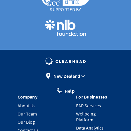
SUPPORTED BY
New Zealand
Help
Company
For Businesses
About Us
EAP Services
Our Team
Wellbeing
Platform
Our Blog
Data Analytics
Contact Us