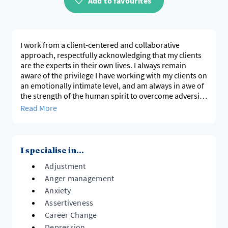
Add to favourites
I work from a client-centered and collaborative
approach, respectfully acknowledging that my clients
are the experts in their own lives. I always remain
aware of the privilege I have working with my clients on
an emotionally intimate level, and am always in awe of
the strength of the human spirit to overcome adversity
through human connection.
Read More
I specialise in...
Adjustment
Anger management
Anxiety
Assertiveness
Career Change
Depression