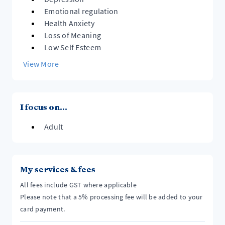
Emotional regulation
Health Anxiety
Loss of Meaning
Low Self Esteem
View More
I focus on...
Adult
My services & fees
All fees include GST where applicable
Please note that a 5% processing fee will be added to your
card payment.