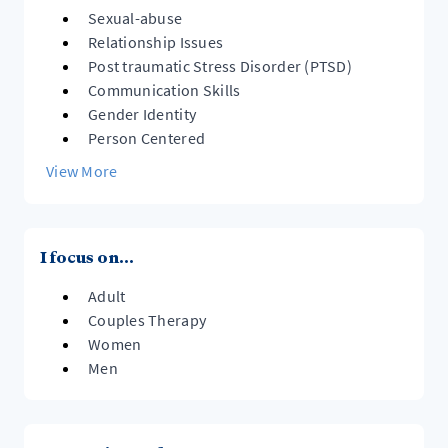
Sexual-abuse
Relationship Issues
Post traumatic Stress Disorder (PTSD)
Communication Skills
Gender Identity
Person Centered
View More
I focus on...
Adult
Couples Therapy
Women
Men