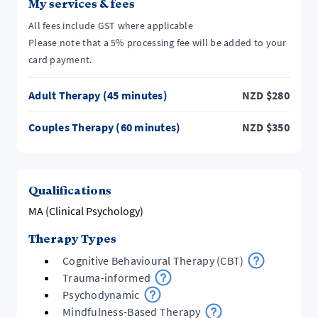
My services & fees
All fees include GST where applicable
Please note that a 5% processing fee will be added to your
card payment.
Adult Therapy (45 minutes)
NZD
$
280
Couples Therapy (60 minutes)
NZD
$
350
Qualifications
MA (Clinical Psychology)
Therapy Types
Cognitive Behavioural Therapy (CBT)
Trauma-informed
Psychodynamic
Mindfulness-Based Therapy