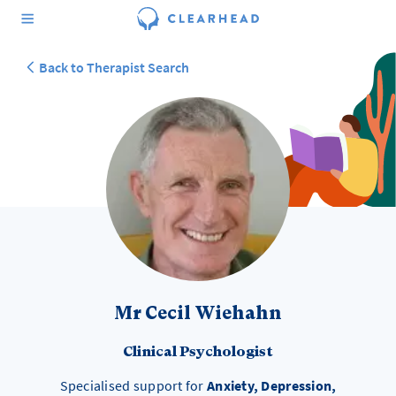
Back to Therapist Search
Mr Cecil Wiehahn
Clinical Psychologist
Specialised support for
Anxiety, Depression,