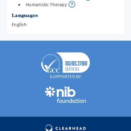
Humanistic Therapy
Languages
English
SUPPORTED BY