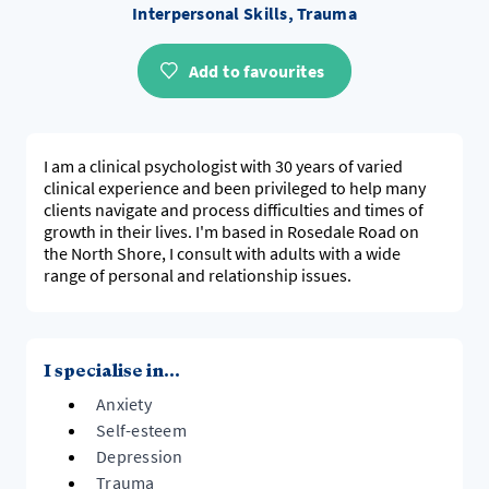
Interpersonal Skills, Trauma
Add to favourites
I am a clinical psychologist with 30 years of varied
clinical experience and been privileged to help many
clients navigate and process difficulties and times of
growth in their lives. I'm based in Rosedale Road on
the North Shore, I consult with adults with a wide
range of personal and relationship issues.
I specialise in...
Anxiety
Self-esteem
Depression
Trauma