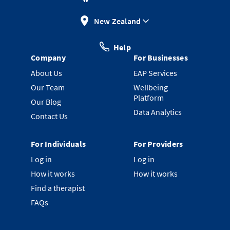
New Zealand
Help
Company
For Businesses
About Us
EAP Services
Our Team
Wellbeing
Platform
Our Blog
Data Analytics
Contact Us
For Individuals
For Providers
Log in
Log in
How it works
How it works
Find a therapist
FAQs